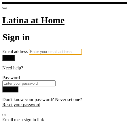
Latina at Home
Sign in
Email address
Next
Need help?
Password
Sign in
Don't know your password? Never set one?
Reset your password
or
Email me a sign in link