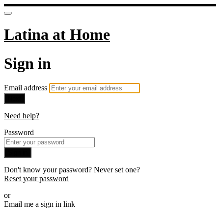
Latina at Home
Sign in
Email address
Next
Need help?
Password
Sign in
Don't know your password? Never set one?
Reset your password
or
Email me a sign in link