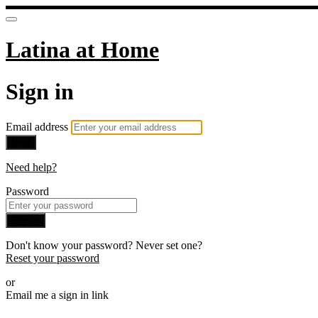
Latina at Home
Sign in
Email address
Next
Need help?
Password
Sign in
Don't know your password? Never set one?
Reset your password
or
Email me a sign in link