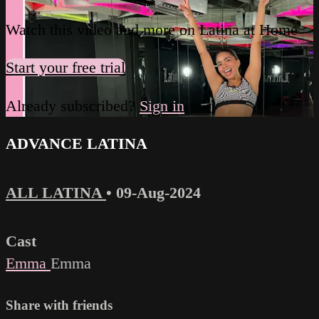
Watch this video and more on Latina at Home
Start your free trial
Already subscribed?
Sign in
ADVANCE LATINA
ALL LATINA
•
09-Aug-2024
Cast
Emma
Emma
Share with friends