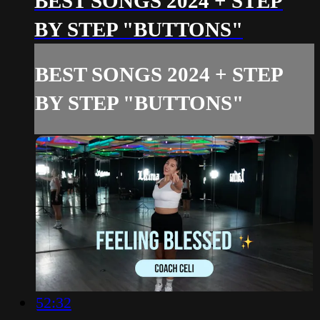
BEST SONGS 2024 + STEP
BY STEP "BUTTONS"
BEST SONGS 2024 + STEP
BY STEP "BUTTONS"
52:32