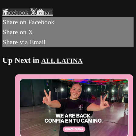
Facebook
X
Email
Share on Facebook
Share on X
Share via Email
Up Next in
ALL LATINA