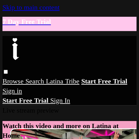
Skip to main content
7 Day Free Trial
Browse
Search
Latina Tribe
Start Free Trial
Sign in
Start Free Trial
Sign In
Live stream preview
Watch this video and more on Latina at
Home