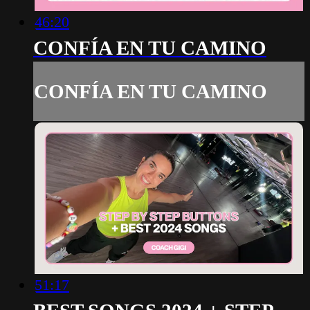
46:20
CONFÍA EN TU CAMINO
CONFÍA EN TU CAMINO
51:17