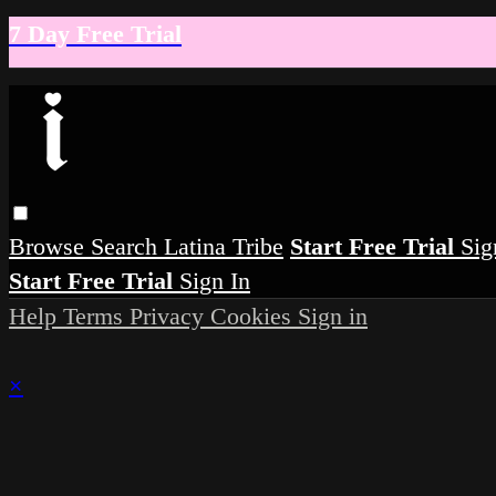
7 Day Free Trial
Browse
Search
Latina Tribe
Start Free Trial
Sig
Start Free Trial
Sign In
Help
Terms
Privacy
Cookies
Sign in
×