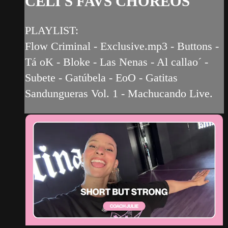
CELI'S FAVS CHOREOS
PLAYLIST:
Flow Criminal - Exclusive.mp3 - Buttons -
Tá oK - Bloke - Las Nenas - Al callao´ -
Subete - Gatúbela - EoO - Gatitas
Sandungueras Vol. 1 - Machucando Live.