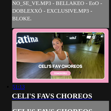
NO_SE_VE.MP3 - BELLAKEO - EoO -
DOBLEXXÓ - EXCLUSIVE.MP3 -
BLOKE.
51:13
CELI'S FAVS CHOREOS