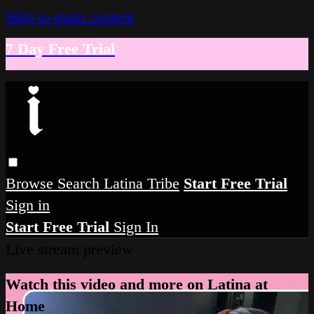
Skip to main content
7 Day Free Trial
Browse
Search
Latina Tribe
Start Free Trial
Sign in
Start Free Trial
Sign In
Live stream preview
Watch this video and more on Latina at
Home