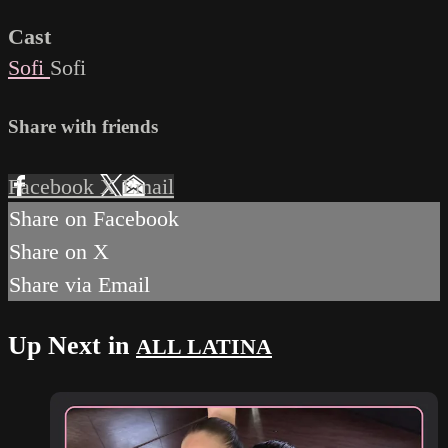
Cast
Sofi
Sofi
Share with friends
Facebook
X
Email
Share on Facebook
Share on X
Share via Email
Up Next in
ALL LATINA