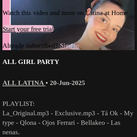
Watch this video and more on Latina at Home
Start your free trial
Already subscribed?
Sign in
ALL GIRL PARTY
ALL LATINA
•
20-Jun-2025
PLAYLIST:
La_Original.mp3 - Exclusive.mp3 - Tá Ok - My
type - Qlona - Ojos Ferrari - Bellakeo - Las
nenas.