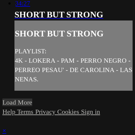
34:27
SHORT BUT STRONG
SHORT BUT STRONG
PLAYLIST:
4K - LOKERA - PAM - PERRO NEGRO -
PERREO PESAU' - DE CAROLINA - LAS
NENAS.
Load More
Help
Terms
Privacy
Cookies
Sign in
×