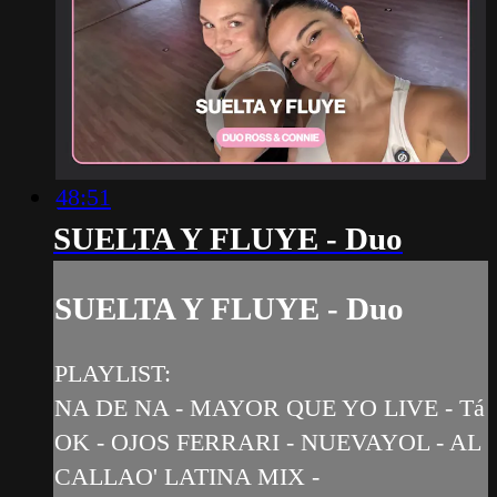
48:51
SUELTA Y FLUYE - Duo
SUELTA Y FLUYE - Duo
PLAYLIST:
NA DE NA - MAYOR QUE YO LIVE - Tá
OK - OJOS FERRARI - NUEVAYOL - AL
CALLAO' LATINA MIX -