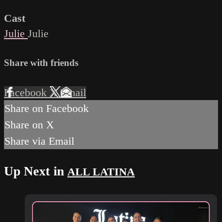
Cast
Julie
Julie
Share with friends
Facebook
X
Email
Share on Facebook
Share on X
Share via Email
Up Next in
ALL LATINA