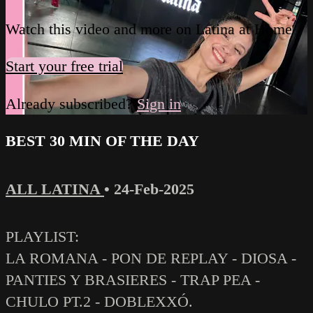
Watch this video and more on Latina at Home
Start your free trial
Already subscribed?
Sign in
BEST 30 MIN OF THE DAY
ALL LATINA
•
24-Feb-2025
PLAYLIST:
LA ROMANA - PON DE REPLAY - DIOSA -
PANTIES Y BRASIERES - TRAP PEA -
CHULO PT.2 - DOBLEXXÓ.