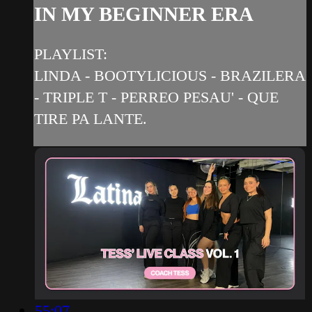
IN MY BEGINNER ERA
PLAYLIST:
LINDA - BOOTYLICIOUS - BRAZILERA
- TRIPLE T - PERREO PESAU' - QUE
TIRE PA LANTE.
55:07