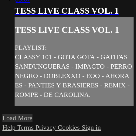
TESS LIVE CLASS VOL. 1
TESS LIVE CLASS VOL. 1
PLAYLIST:
CLASSY 101 - GOTA GOTA - GATITAS
SANDUNGUERAS - IMPACTO - PERRO
NEGRO - DOBLEXXO - EOO - AHORA
ES - PANTIES Y BRASIERES - REMIX -
ROMPE - DE CAROLINA.
Load More
Help
Terms
Privacy
Cookies
Sign in