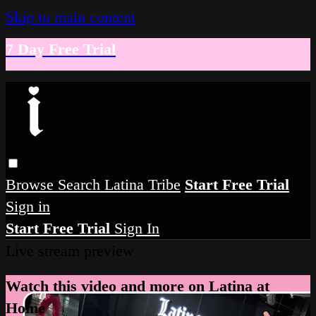
Skip to main content
7 Day Free Trial
Browse
Search
Latina Tribe
Start Free Trial
Sign in
Start Free Trial
Sign In
Live stream preview
Watch this video and more on Latina at
Home