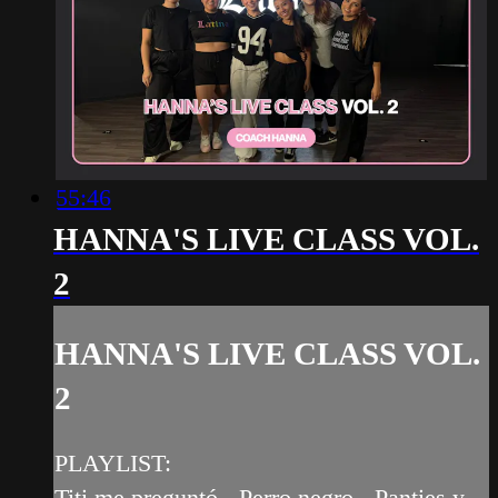
55:46
HANNA'S LIVE CLASS VOL.
2
HANNA'S LIVE CLASS VOL.
2
PLAYLIST:
Titi me preguntó - Perro negro - Panties y