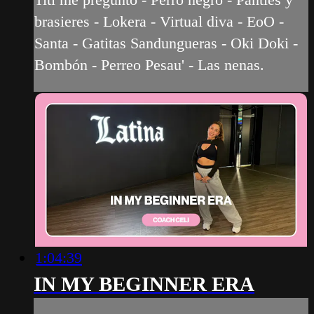
brasieres - Lokera - Virtual diva - EoO -
Santa - Gatitas Sandungueras - Oki Doki -
Bombón - Perreo Pesau' - Las nenas.
1:04:39
IN MY BEGINNER ERA