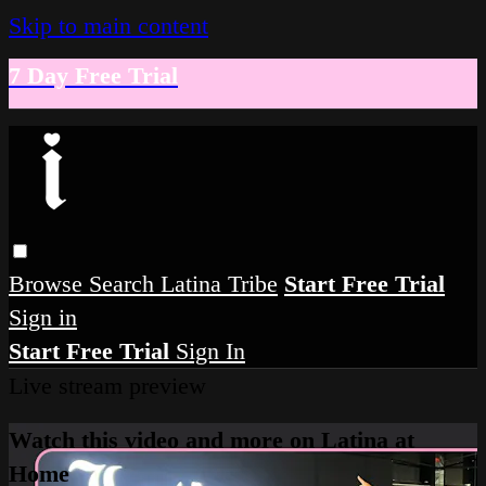
Skip to main content
7 Day Free Trial
Browse
Search
Latina Tribe
Start Free Trial
Sign in
Start Free Trial
Sign In
Live stream preview
Watch this video and more on Latina at
Home