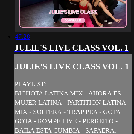
47:28
JULIE'S LIVE CLASS VOL. 1
JULIE'S LIVE CLASS VOL. 1
PLAYLIST:
BICHOTA LATINA MIX - AHORA ES -
MUJER LATINA - PARTITION LATINA
MIX - SOLTERA - TRAP PEA - GOTA
GOTA - ROMPE LIVE - PERREITO -
BAILA ESTA CUMBIA - SAFAERA.