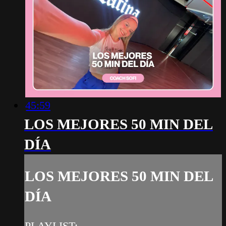
45:59
LOS MEJORES 50 MIN DEL
DÍA
LOS MEJORES 50 MIN DEL
DÍA
PLAYLIST: