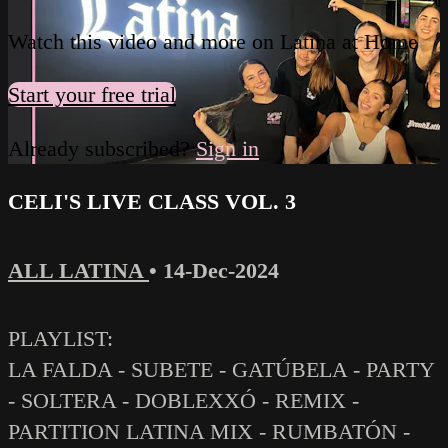
Watch this video and more on Latina at Home
Start your free trial
Already subscribed?
Sign in
CELI'S LIVE CLASS VOL. 3
ALL LATINA
•
14-Dec-2024
PLAYLIST:
LA FALDA - SUBETE - GATÚBELA - PARTY
- SOLTERA - DOBLEXXÓ - REMIX -
PARTITION LATINA MIX - RUMBATÓN -