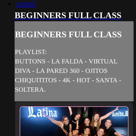
1:04:05
BEGINNERS FULL CLASS
BEGINNERS FULL CLASS
PLAYLIST:
BUTTONS - LA FALDA - VIRTUAL
DIVA - LA PARED 360 - OJITOS
CHIQUITITOS - 4K - HOT - SANTA -
SOLTERA.