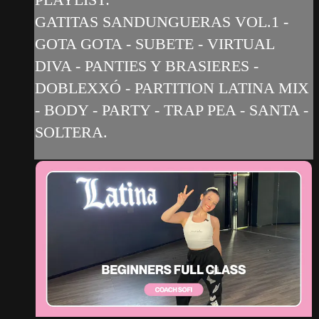
GATITAS SANDUNGUERAS VOL.1 -
GOTA GOTA - SUBETE - VIRTUAL
DIVA - PANTIES Y BRASIERES -
DOBLEXXÓ - PARTITION LATINA MIX
- BODY - PARTY - TRAP PEA - SANTA -
SOLTERA.