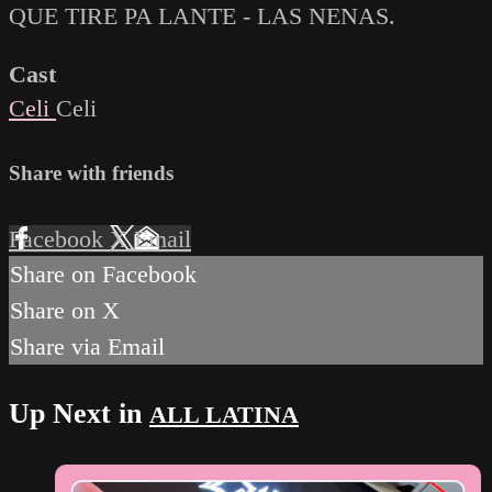
QUE TIRE PA LANTE - LAS NENAS.
Cast
Celi
Celi
Share with friends
Facebook
X
Email
Share on Facebook
Share on X
Share via Email
Up Next in
ALL LATINA