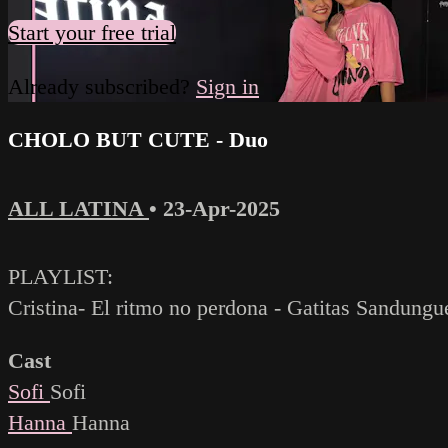
Start your free trial
Already subscribed?
Sign in
CHOLO BUT CUTE - Duo
ALL LATINA
•
23-Apr-2025
PLAYLIST:
Cristina- El ritmo no perdona - Gatitas Sandungu
Cast
Sofi
Sofi
Hanna
Hanna