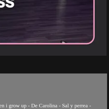
 i grow up - De Carolina - Sal y perrea -