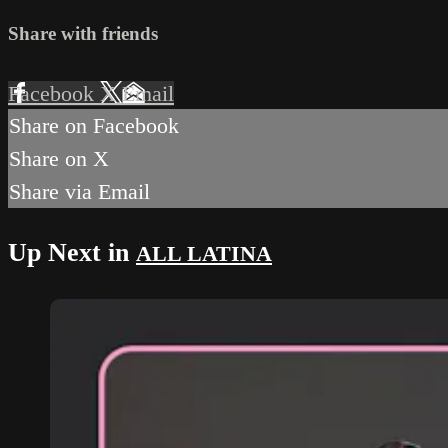
Share with friends
Facebook
X
Email
Share on Facebook
Share on X
Share via Email
Up Next in
ALL LATINA