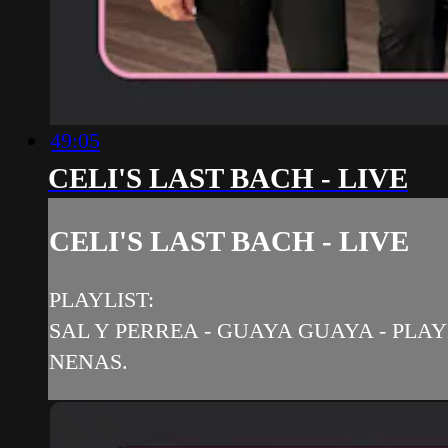
49:05
CELI'S LAST BACH - LIVE
CELI'S LAST BACH - LIVE
PLAYLIST:
SAL Y PERREA - GUAYA GUAYA - PLAY
NENAS.