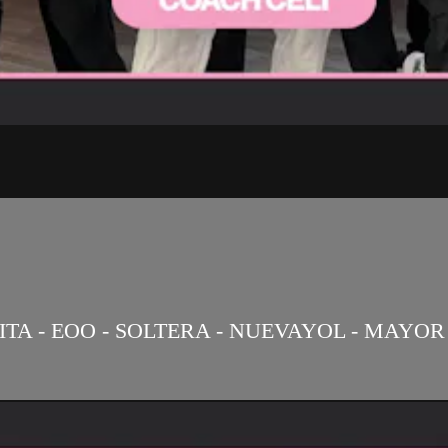
ITA - EOO - SOLTERA - NUEVAYOL - MAYOR 