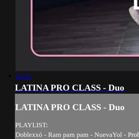
51:22
LATINA PRO CLASS - Duo
LATINA PRO CLASS - Duo
PLAYLIST:
Doblexxó - Ram pam pam - NuevaYol - Problem