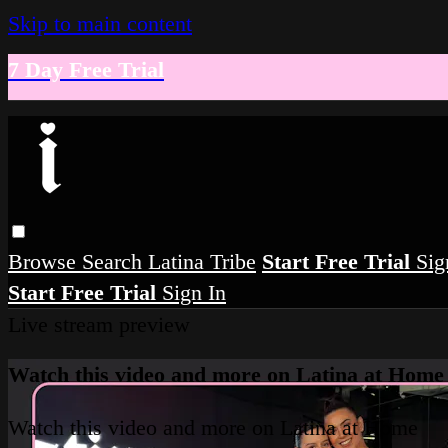
Skip to main content
7 Day Free Trial
Browse
Search
Latina Tribe
Start Free Trial
Sig
Start Free Trial
Sign In
Live stream preview
Watch this video and more on Latina at Home
Watch this video and more on Latina at Home