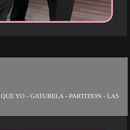
QUE YO - GATUBELA - PARTITION - LAS