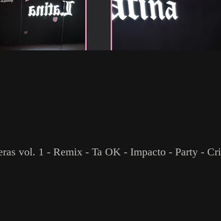
eras vol. 1 - Remix - Ta OK - Impacto - Party - C