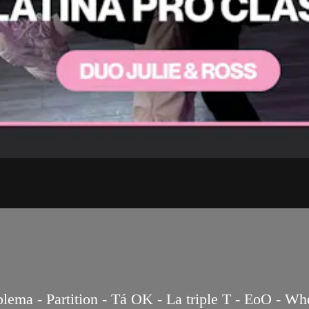
a - Partition - Tá OK - La triple T - EoO - When