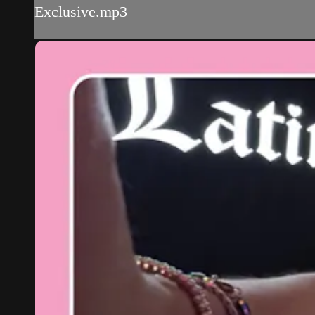
Exclusive.mp3