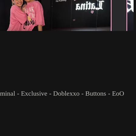
riminal - Exclusive - Doblexxo - Buttons - EoO