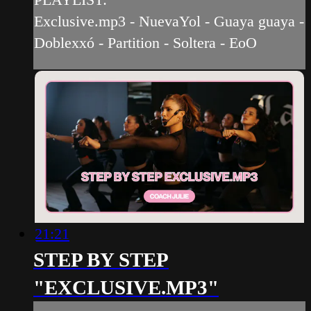
Exclusive.mp3 - NuevaYol - Guaya guaya -
Doblexxó - Partition - Soltera - EoO
21:21
STEP BY STEP
"EXCLUSIVE.MP3"