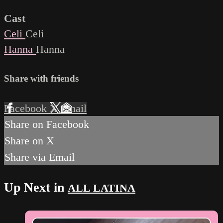
Cast
Celi
Celi
Hanna
Hanna
Share with friends
Facebook
X
Email
Share on Facebook
Share on X
Share via Email
Up Next in
ALL LATINA