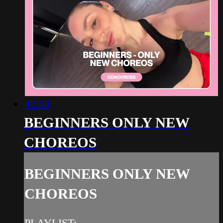
42:04
BEGINNERS ONLY NEW
CHOREOS
BEGINNERS ONLY NEW
CHOREOS
PLAYLIST: