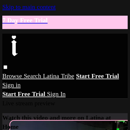
Skip to main content
7 Day Free Trial
Browse
Search
Latina Tribe
Start Free Trial
Sign in
Start Free Trial
Sign In
Live stream preview
Watch this video and more on Latina at
Home