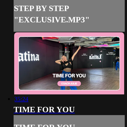
STEP BY STEP
"EXCLUSIVE.MP3"
35:24
TIME FOR YOU