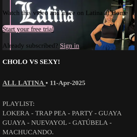
Watch this video and more on Latina at Home
Start your free trial
Already subscribed?
Sign in
CHOLO VS SEXY!
ALL LATINA
•
11-Apr-2025
PLAYLIST:
LOKERA - TRAP PEA - PARTY - GUAYA
GUAYA - NUEVAYOL - GATÚBELA -
MACHUCANDO.