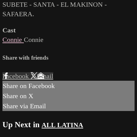
SUBETE - SANTA - EL MAKINON -
SAFAERA.
Cast
Connie
Connie
Share with friends
Facebook
X
Email
Share on Facebook
Share on X
Share via Email
Up Next in
ALL LATINA