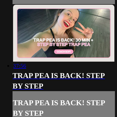
37:56
TRAP PEA IS BACK! STEP
BY STEP
TRAP PEA IS BACK! STEP
BY STEP