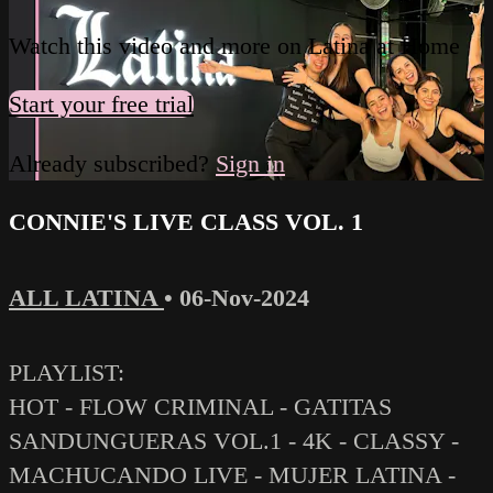
Watch this video and more on Latina at Home
Start your free trial
Already subscribed?
Sign in
CONNIE'S LIVE CLASS VOL. 1
ALL LATINA
•
06-Nov-2024
PLAYLIST:
HOT - FLOW CRIMINAL - GATITAS
SANDUNGUERAS VOL.1 - 4K - CLASSY -
MACHUCANDO LIVE - MUJER LATINA -