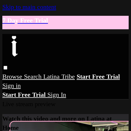
Skip to main content
7 Day Free Trial
Browse
Search
Latina Tribe
Start Free Trial
Sign in
Start Free Trial
Sign In
Live stream preview
Watch this video and more on Latina at
Home