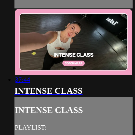
37:44
INTENSE CLASS
INTENSE CLASS
PLAYLIST: