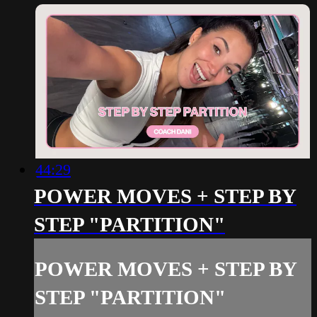
44:29
POWER MOVES + STEP BY
STEP "PARTITION"
POWER MOVES + STEP BY
STEP "PARTITION"