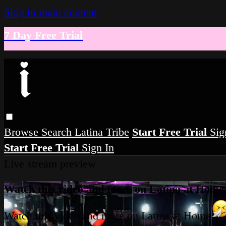
Skip to main content
7 Day Free Trial
Browse
Search
Latina Tribe
Start Free Trial
Sig
Start Free Trial
Sign In
Live stream preview
Watch this video and more on Latina at Home
Watch this video and more on Latina at Home