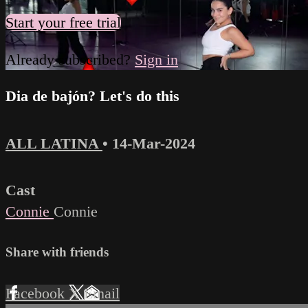
Start your free trial
Already subscribed?
Sign in
Dia de bajón? Let's do this
ALL LATINA
•
14-Mar-2024
Cast
Connie
Connie
Share with friends
Facebook
X
Email