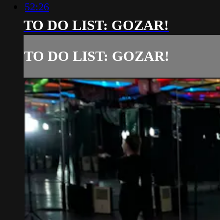
52:26
TO DO LIST: GOZAR!
TO DO LIST: GOZAR!