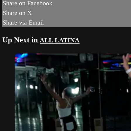
Share on Facebook
Share on X
Share via Email
Up Next in
ALL LATINA