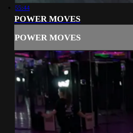
55:44
POWER MOVES
POWER MOVES