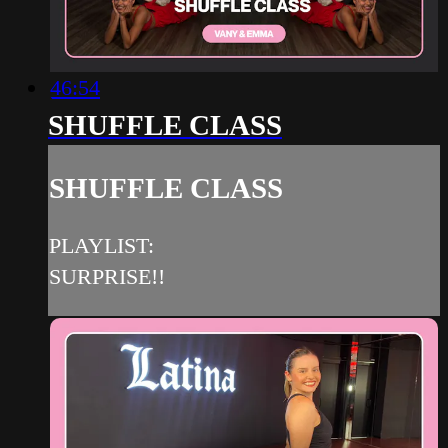
46:54
SHUFFLE CLASS
SHUFFLE CLASS
PLAYLIST:
SURPRISE!!