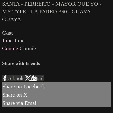
SANTA - PERREITO - MAYOR QUE YO -
MY TYPE - LA PARED 360 - GUAYA
GUAYA
Cast
Julie
Julie
Connie
Connie
Share with friends
Facebook
X
Email
Share on Facebook
Share on X
Share via Email