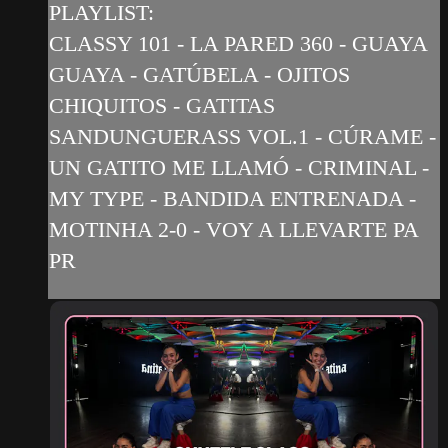
PLAYLIST:
CLASSY 101 - LA PARED 360 - GUAYA
GUAYA - GATÚBELA - OJITOS
CHIQUITOS - GATITAS
SANDUNGUERASS VOL.1 - CÚRAME -
UN GATITO ME LLAMÓ - CRIMINAL -
MY TYPE - BANDIDA ENTRENADA -
MOTINHA 2-0 - VOY A LLEVARTE PA
PR