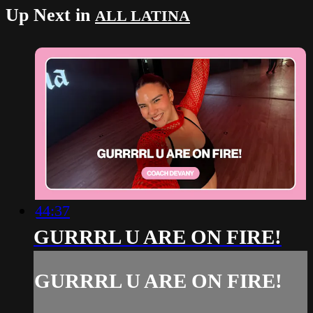
Up Next in
ALL LATINA
44:37
GURRRL U ARE ON FIRE!
GURRRL U ARE ON FIRE!