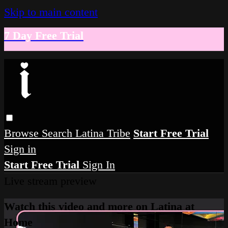
Skip to main content
7 Day Free Trial
Browse
Search
Latina Tribe
Start Free Trial
Sign in
Start Free Trial
Sign In
Live stream preview
Watch this video and more on Latina at
Home