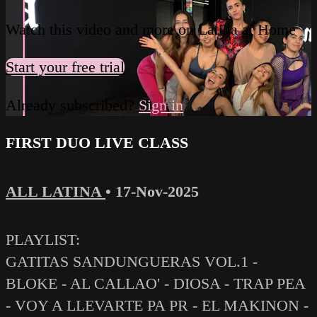
Watch this video and more on Latina at Home
Start your free trial
Already subscribed?
Sign in
FIRST DUO LIVE CLASS
ALL LATINA
•
17-Nov-2025
PLAYLIST:
GATITAS SANDUNGUERAS VOL.1 -
BLOKE - AL CALLAO' - DIOSA - TRAP PEA
- VOY A LLEVARTE PA PR - EL MAKINON -