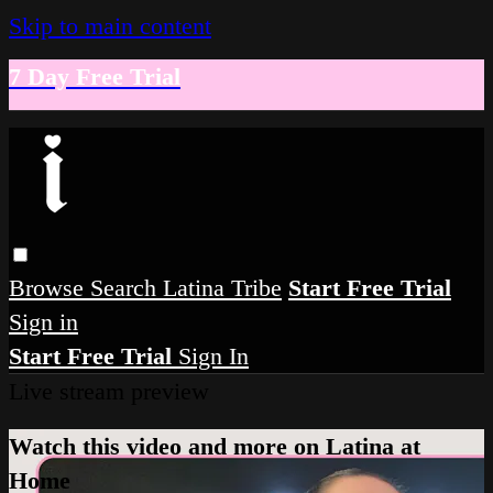
Skip to main content
7 Day Free Trial
Browse
Search
Latina Tribe
Start Free Trial
Sign in
Start Free Trial
Sign In
Live stream preview
Watch this video and more on Latina at
Home