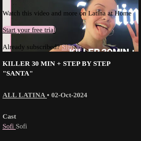
Watch this video and more on Latina at Home
Start your free trial
Already subscribed?
Sign in
KILLER 30 MIN + STEP BY STEP
"SANTA"
ALL LATINA
•
02-Oct-2024
Cast
Sofi
Sofi