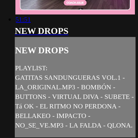
51:51
NEW DROPS
NEW DROPS
PLAYLIST:
GATITAS SANDUNGUERAS VOL.1 -
LA_ORIGINAL.MP3 - BOMBÓN -
BUTTONS - VIRTUAL DIVA - SUBETE -
Tá OK - EL RITMO NO PERDONA -
BELLAKEO - IMPACTO -
NO_SE_VE.MP3 - LA FALDA - QLONA.