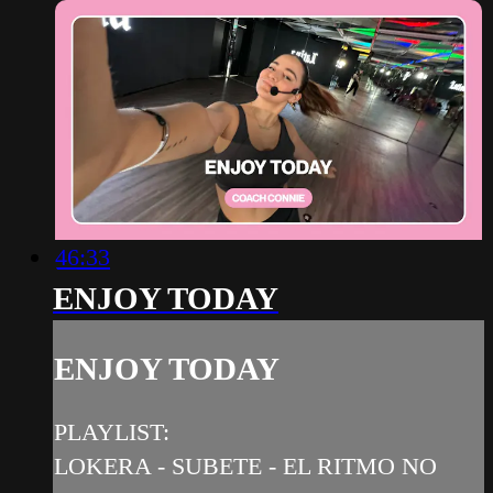
46:33
ENJOY TODAY
ENJOY TODAY
PLAYLIST:
LOKERA - SUBETE - EL RITMO NO