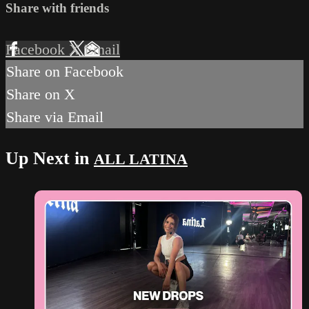
Share with friends
Facebook
X
Email
Share on Facebook
Share on X
Share via Email
Up Next in
ALL LATINA