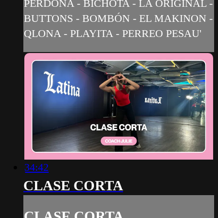
PERDONA - BICHOTA - LA ORIGINAL -
BUTTONS - BOMBÓN - EL MAKINON -
QLONA - PLAYITA - PERREO PESAU'
34:42
CLASE CORTA
CLASE CORTA