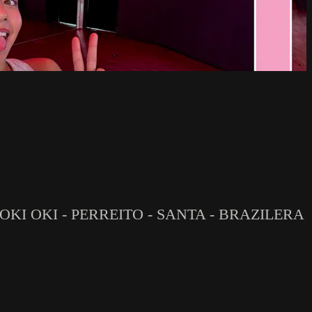
 OKI OKI - PERREITO - SANTA - BRAZILERA