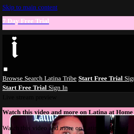
Skip to main content
7 Day Free Trial
Browse
Search
Latina Tribe
Start Free Trial
Sig
Start Free Trial
Sign In
Live stream preview
Watch this video and more on Latina at Home
Watch this video and more on Latina at Home