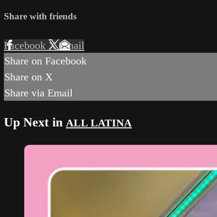
Share with friends
Facebook
X
Email
Share on Facebook
Share on X
Share via Email
Up Next in
ALL LATINA