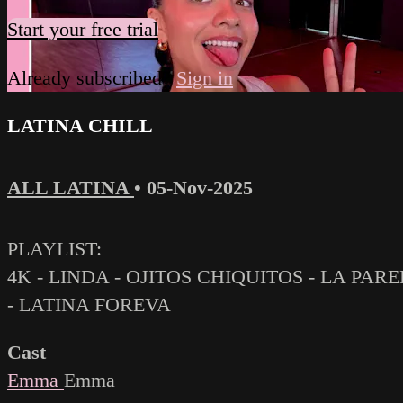
Start your free trial
Already subscribed?
Sign in
LATINA CHILL
ALL LATINA
•
05-Nov-2025
PLAYLIST:
4K - LINDA - OJITOS CHIQUITOS - LA PARE
- LATINA FOREVA
Cast
Emma
Emma