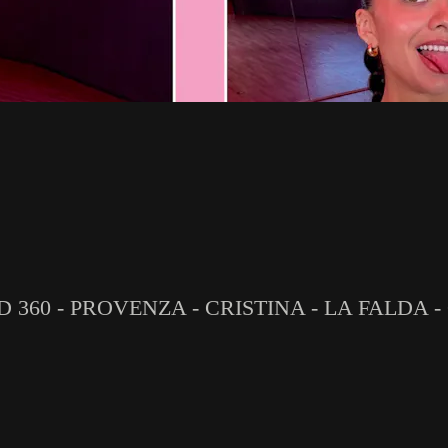
D 360 - PROVENZA - CRISTINA - LA FALDA -