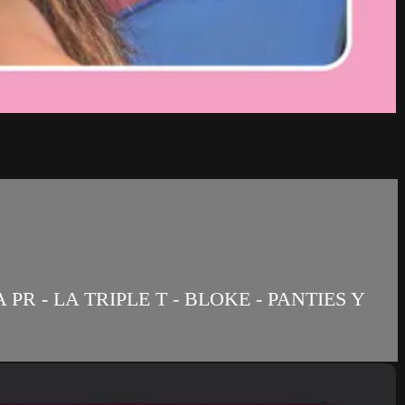
R - LA TRIPLE T - BLOKE - PANTIES Y