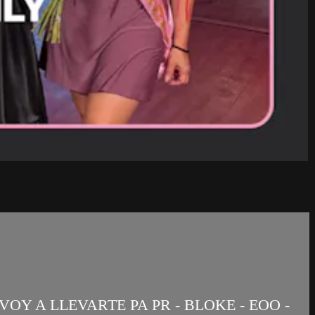
OY A LLEVARTE PA PR - BLOKE - EOO -