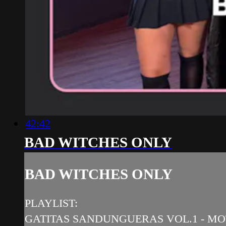
42:42
BAD WITCHES ONLY
BAD WITCHES ONLY
PLAYLIST:
GATITAS SANDUNGUERAS VOL.1 - MOTI