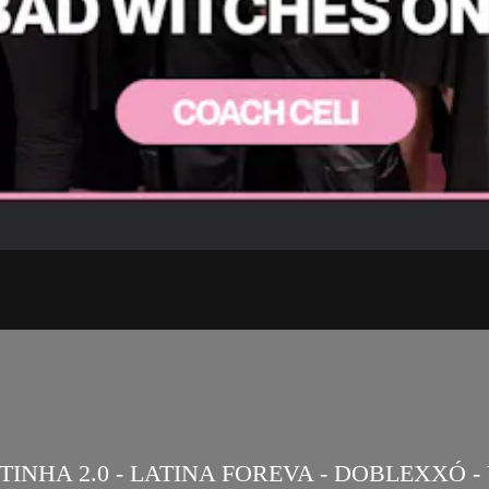
NHA 2.0 - LATINA FOREVA - DOBLEXXÓ - V