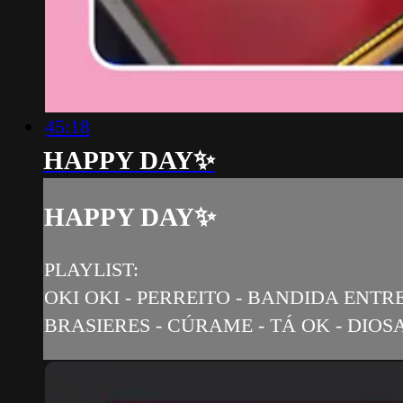
45:18
HAPPY DAY✨
HAPPY DAY✨
PLAYLIST:
OKI OKI - PERREITO - BANDIDA ENTRE
BRASIERES - CÚRAME - TÁ OK - DIOSA