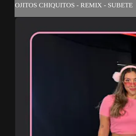
OJITOS CHIQUITOS - REMIX - SUBETE