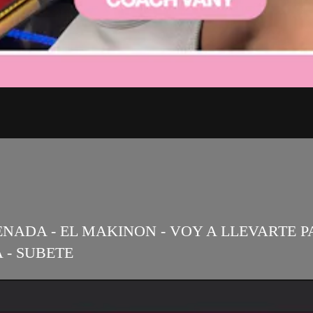
NADA - EL MAKINON - VOY A LLEVARTE PA P
 - SUBETE