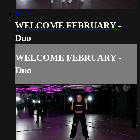
50:07
WELCOME FEBRUARY -
Duo
WELCOME FEBRUARY -
Duo