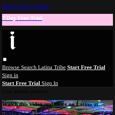
Skip to main content
7 Day Free Trial
Browse
Search
Latina Tribe
Start Free Trial
Sign in
Start Free Trial
Sign In
Live stream preview
Watch this video and more on Latina at
Home