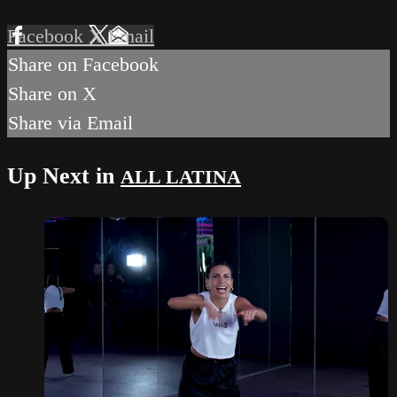
Facebook
X
Email
Share on Facebook
Share on X
Share via Email
Up Next in
ALL LATINA