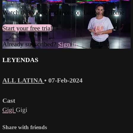
Watch this video and more on Latina at Home
Start your free trial
Already subscribed?
Sign in
LEYENDAS
ALL LATINA
•
07-Feb-2024
Cast
Gigi
Gigi
Share with friends