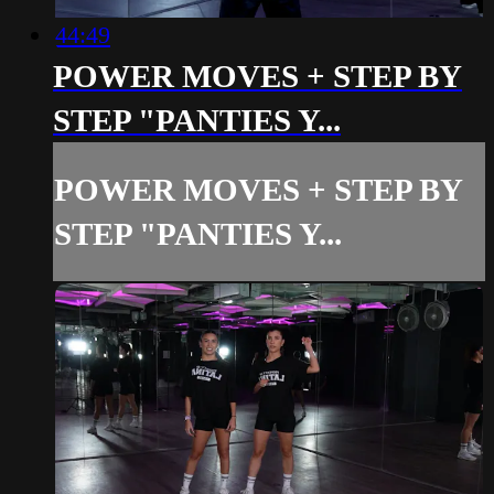
44:49
POWER MOVES + STEP BY
STEP "PANTIES Y...
POWER MOVES + STEP BY
STEP "PANTIES Y...