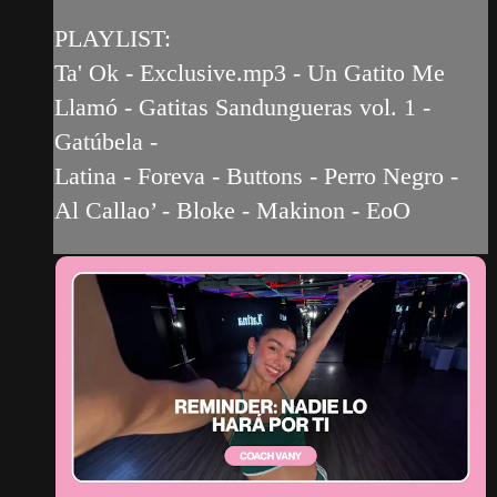
PLAYLIST:
Ta' Ok - Exclusive.mp3 - Un Gatito Me
Llamó - Gatitas Sandungueras vol. 1 -
Gatúbela -
Latina - Foreva - Buttons - Perro Negro -
Al Callao’ - Bloke - Makinon - EoO