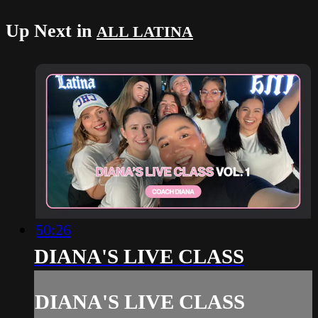
Up Next in
ALL LATINA
50:26
DIANA'S LIVE CLASS
DIANA'S LIVE CLASS