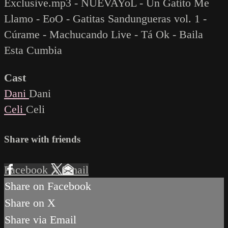
Exclusive.mp3 - NUEVAYoL - Un Gatito Me
Llamo - EoO - Gatitas Sandungueras vol. 1 -
Cúrame - Machucando Live - Tá Ok - Baila
Esta Cumbia
Cast
Dani
Dani
Celi
Celi
Share with friends
Facebook
X
Email
Share on Facebook
Share on X
Share via Email