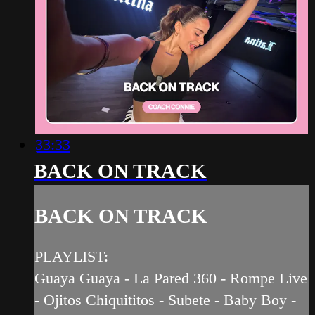
33:33
BACK ON TRACK
BACK ON TRACK
PLAYLIST:
Guaya Guaya - La Pared 360 - Rompe Live
- Ojitos Chiquititos - Subete - Baby Boy -