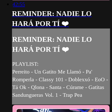
42:55
REMINDER: NADIE LO
HARÁ POR TÍ ❤️‍
REMINDER: NADIE LO
HARÁ POR TÍ ❤️‍
PLAYLIST:
Perreito - Un Gatito Me Llamó - Pa'
Romperla - Classy 101 - Doblexxó - EoO -
Tá Ok - Qlona - Santa - Cúrame - Gatitas
Sandungueras Vol. 1 - Trap Pea