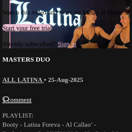
Watch this video and more on Latina at Home
Start your free trial
Already subscribed?
Sign in
MASTERS DUO
ALL LATINA
•
25-Aug-2025
1 comment
PLAYLIST:
Booty - Latina Foreva - Al Callao’ -