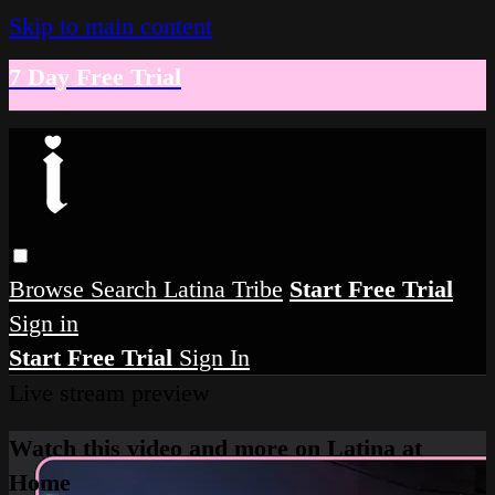
Skip to main content
7 Day Free Trial
Browse
Search
Latina Tribe
Start Free Trial
Sign in
Start Free Trial
Sign In
Live stream preview
Watch this video and more on Latina at
Home