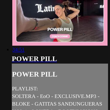
34:51
POWER PILL
POWER PILL
PLAYLIST:
SOLTERA - EoO - EXCLUSIVE.MP3 -
BLOKE - GATITAS SANDUNGUERAS