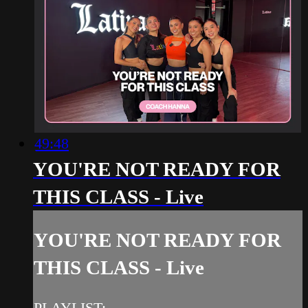
49:48
YOU'RE NOT READY FOR
THIS CLASS - Live
YOU'RE NOT READY FOR
THIS CLASS - Live
PLAYLIST: