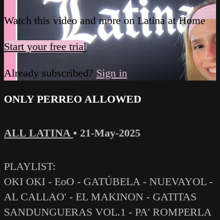
Watch this video and more on Latina at Home
Start your free trial
Already subscribed?
Sign in
ONLY PERREO ALLOWED
ALL LATINA
•
21-May-2025
PLAYLIST:
OKI OKI - EoO - GATÚBELA - NUEVAYOL -
AL CALLAO' - EL MAKINON - GATITAS
SANDUNGUERAS VOL.1 - PA' ROMPERLA