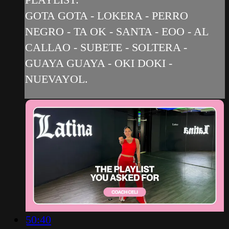
GOTA GOTA - LOKERA - PERRO
NEGRO - TA OK - SANTA - EOO - AL
CALLAO - SUBETE - SOLTERA -
GUAYA GUAYA - OKI DOKI -
NUEVAYOL.
50:40