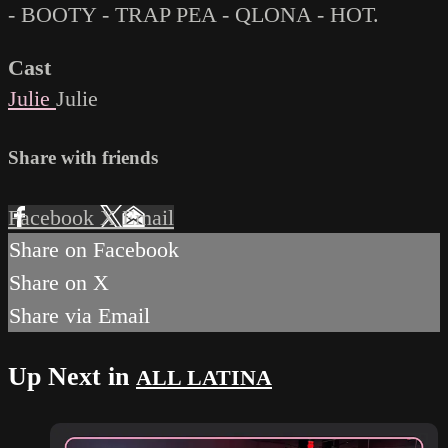
- BOOTY - TRAP PEA - QLONA - HOT.
Cast
Julie
Julie
Share with friends
Facebook
X
Email
Share on Facebook
Share on X
Share via Email
Up Next in
ALL LATINA