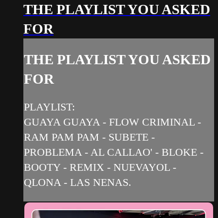
THE PLAYLIST YOU ASKED
FOR
THE PLAYLIST YOU ASKED
FOR
PLAYLIST:
GUAYA GUAYA - FLOW CRIMINAL -
RAM PAM PAM - SUBETE -
PROBLEMA - AL CALLAO' - BLOKE -
BOOTY - REMIX - NUEVAYOL -
QLONA - LAS NENAS.