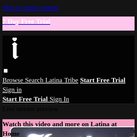
Skip to main content
7 Day Free Trial
Browse
Search
Latina Tribe
Start Free Trial
Sign in
Start Free Trial
Sign In
Live stream preview
Watch this video and more on Latina at
Home