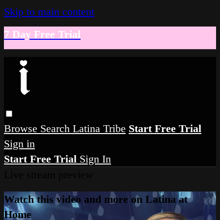
Skip to main content
7 Day Free Trial
Browse
Search
Latina Tribe
Start Free Trial
Sign in
Start Free Trial
Sign In
Live stream preview
Watch this video and more on Latina at
Home