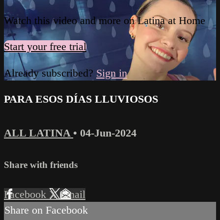
Watch this video and more on Latina at Home
Start your free trial
Already subscribed?
Sign in
PARA ESOS DÍAS LLUVIOSOS
ALL LATINA
•
04-Jun-2024
Share with friends
Facebook
X
Email
Share on Facebook