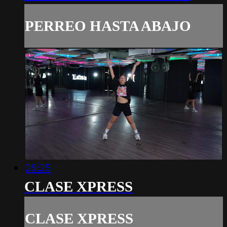
PERREO HASTA ABAJO
29:25
CLASE XPRESS
CLASE XPRESS