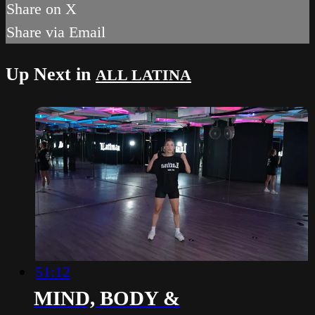
Share on X
Share via Email
Up Next in
ALL LATINA
51:12
MIND, BODY &