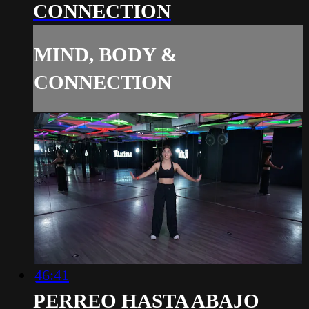
CONNECTION
MIND, BODY &
CONNECTION
46:41
PERREO HASTA ABAJO