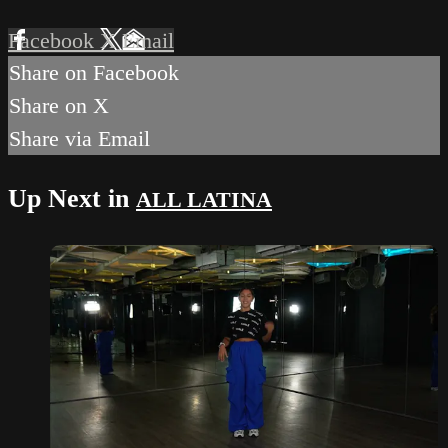
Facebook
X
Email
Share on Facebook
Share on X
Share via Email
Up Next in
ALL LATINA