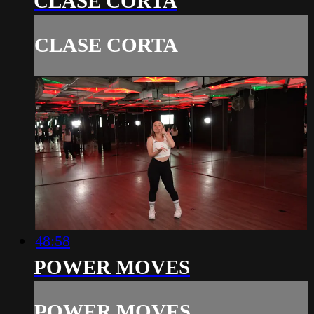
CLASE CORTA
CLASE CORTA
48:58
POWER MOVES
POWER MOVES