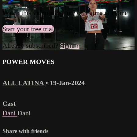
Watch this video and more on Latina at Home
Start your free trial
Already subscribed?
Sign in
POWER MOVES
ALL LATINA
•
19-Jan-2024
Cast
Dani
Dani
Share with friends