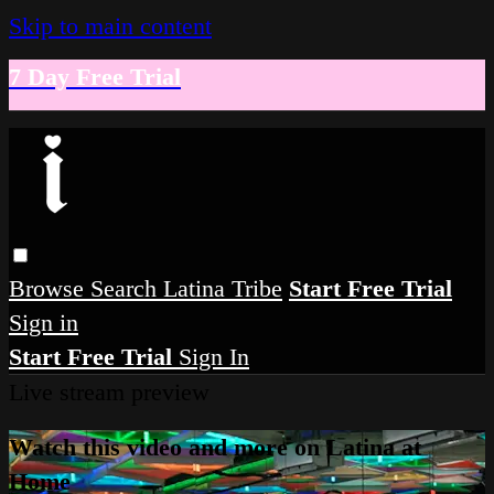
Skip to main content
7 Day Free Trial
Browse
Search
Latina Tribe
Start Free Trial
Sign in
Start Free Trial
Sign In
Live stream preview
Watch this video and more on Latina at
Home