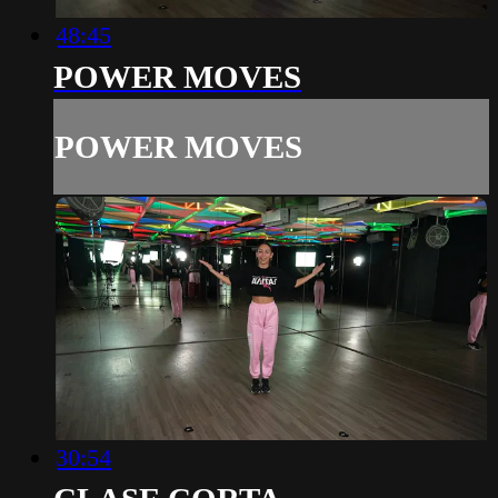
48:45
POWER MOVES
POWER MOVES
30:54