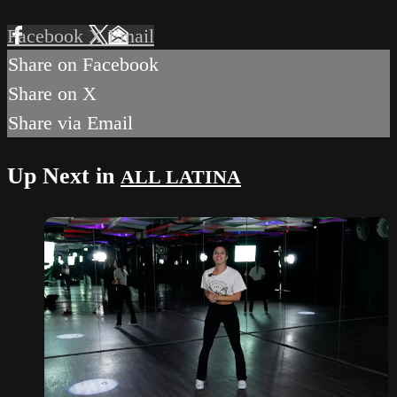
Facebook
X
Email
Share on Facebook
Share on X
Share via Email
Up Next in
ALL LATINA