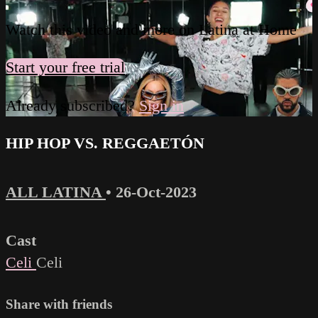
Watch this video and more on Latina at Home
Start your free trial
Already subscribed?
Sign in
HIP HOP VS. REGGAETÓN
ALL LATINA
•
26-Oct-2023
Cast
Celi
Celi
Share with friends