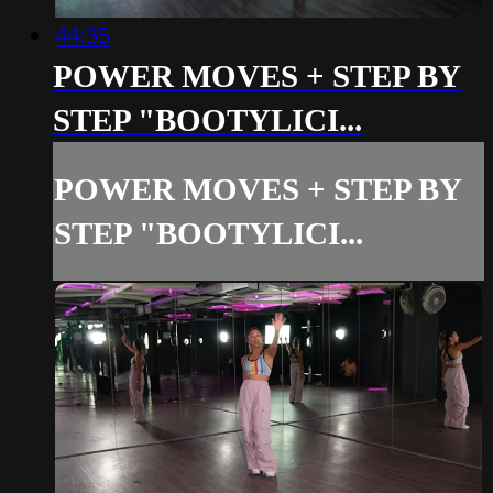
44:35
POWER MOVES + STEP BY
STEP "BOOTYLICI...
POWER MOVES + STEP BY
STEP "BOOTYLICI...