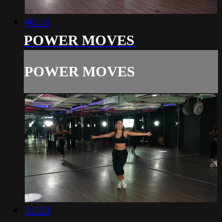
46:16
POWER MOVES
POWER MOVES
31:23