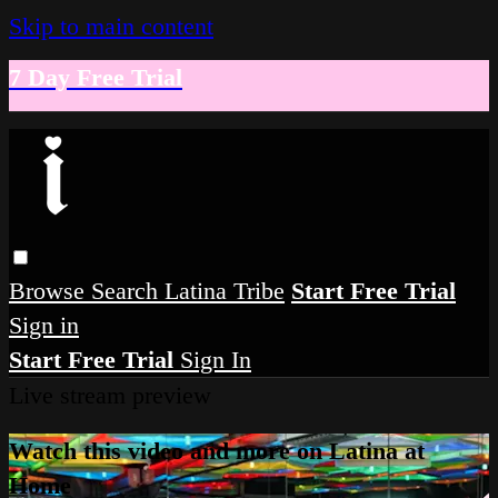
Skip to main content
7 Day Free Trial
Browse
Search
Latina Tribe
Start Free Trial
Sign in
Start Free Trial
Sign In
Live stream preview
Watch this video and more on Latina at
Home