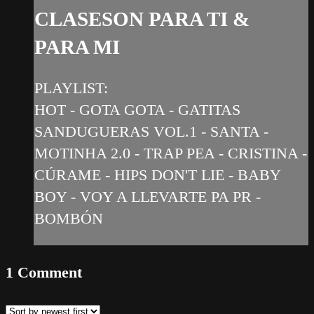
CLASESON PARA TI &
PARA MI
PLAYLIST:
HOT - GOTA GOTA - GATITAS
SANDUGUERAS VOL.1 - SANTA -
MOTINHA 2.0 - TRAP PEA - CRISTINA -
CÚRAME - HIPS DON'T LIE - BABY
BOY - VOY A LLEVARTE PA PR -
BOMBÓN
1
Comment