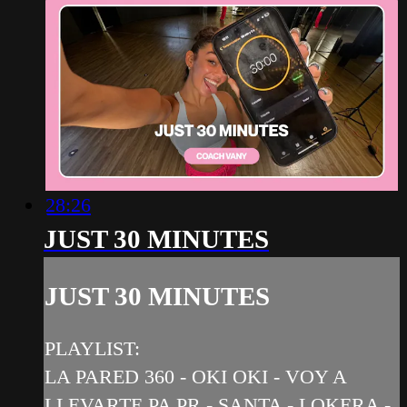
28:26
JUST 30 MINUTES
JUST 30 MINUTES
PLAYLIST:
LA PARED 360 - OKI OKI - VOY A
LLEVARTE PA PR - SANTA - LOKERA -