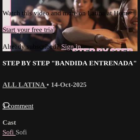
Watch this video and more on Latina at Home
Start your free trial
Already subscribed?
Sign in
STEP BY STEP "BANDIDA ENTRENADA"
ALL LATINA
•
14-Oct-2025
1 comment
Cast
Sofi
Sofi