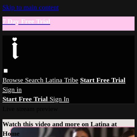
Skip to main content
7 Day Free Trial
Browse
Search
Latina Tribe
Start Free Trial
Sign in
Start Free Trial
Sign In
Live stream preview
Watch this video and more on Latina at
Home