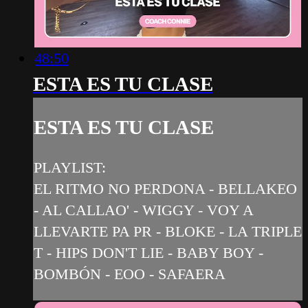
48:50
ESTA ES TU CLASE
ESTA ES TU CLASE
PLAYLIST:
EL RITMO NO PERDONA - BELLAKEO
- AL CALLAO' - WIGGY - VOY A
LLEVARTE PA PR - BLOKE - LA TRIPLE
T - HIPS DON'T LIE - BABY BOY -
BOMBÓN - EOO - SAFAERA