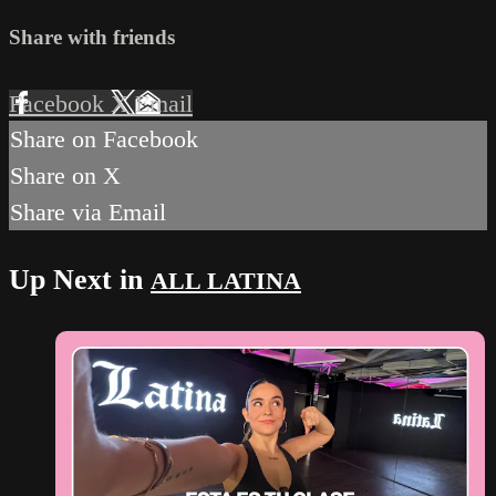
Share with friends
Facebook
X
Email
Share on Facebook
Share on X
Share via Email
Up Next in
ALL LATINA