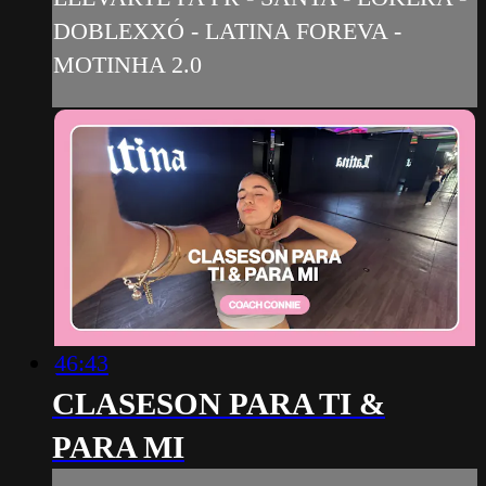
DOBLEXXÓ - LATINA FOREVA -
MOTINHA 2.0
46:43
CLASESON PARA TI &
PARA MI