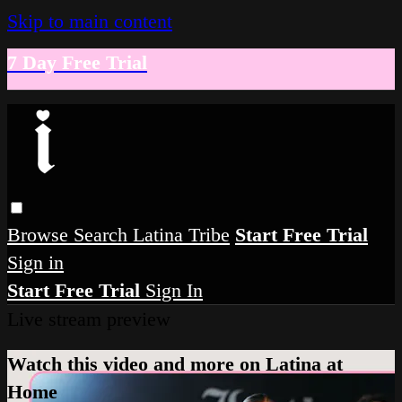
Skip to main content
7 Day Free Trial
Browse
Search
Latina Tribe
Start Free Trial
Sign in
Start Free Trial
Sign In
Live stream preview
Watch this video and more on Latina at
Home