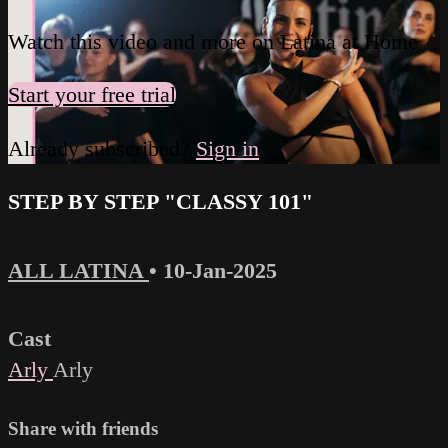
Watch this video and more on Latina at Home
Start your free trial
Already subscribed?
Sign in
STEP BY STEP "CLASSY 101"
ALL LATINA
•
10-Jan-2025
Cast
Arly
Arly
Share with friends