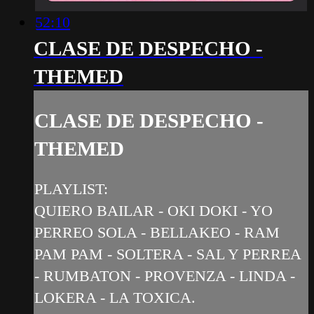
52:10
CLASE DE DESPECHO -
THEMED
CLASE DE DESPECHO -
THEMED
PLAYLIST:
QUIERO BAILAR - OKI DOKI - YO
PERREO SOLA - BELLAKEO - RAM
PAM PAM - SOLTERA - SAL Y PERREA
- RUMBATON - PROVENZA - LINDA -
LOKERA - LA TOXICA.