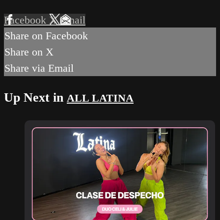
Facebook
X
Email
Share on Facebook
Share on X
Share via Email
Up Next in
ALL LATINA