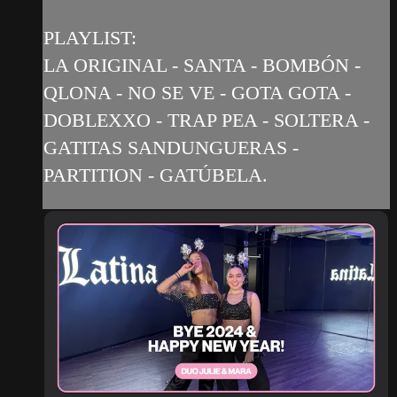
PLAYLIST:
LA ORIGINAL - SANTA - BOMBÓN -
QLONA - NO SE VE - GOTA GOTA -
DOBLEXXO - TRAP PEA - SOLTERA -
GATITAS SANDUNGUERAS -
PARTITION - GATÚBELA.