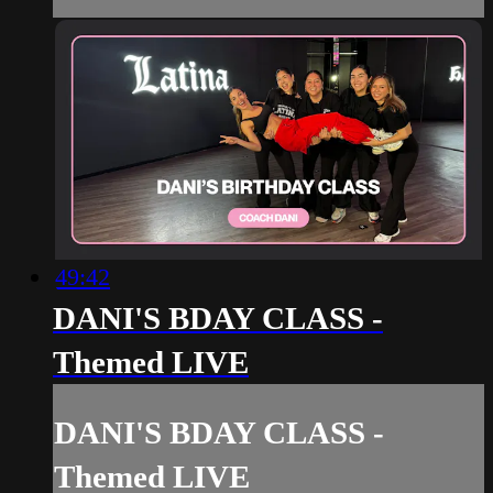
49:42
DANI'S BDAY CLASS -
Themed LIVE
DANI'S BDAY CLASS -
Themed LIVE