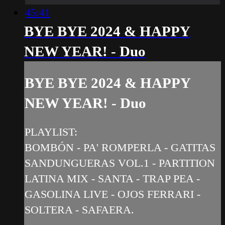
45:41
BYE BYE 2024 & HAPPY
NEW YEAR! - Duo
BYE BYE 2024 & HAPPY
NEW YEAR! - Duo
PLAYLIST:
BOMBÓN - PA' ROMPERLA - GATITAS
SANDUNGUERAS VOL.1 - PARTITION
LATINA MIX - SANTA - TRAP PEA -
GASOLINA LIVE - OJOS FERRARI -
SOLTERA - SAFAERA.