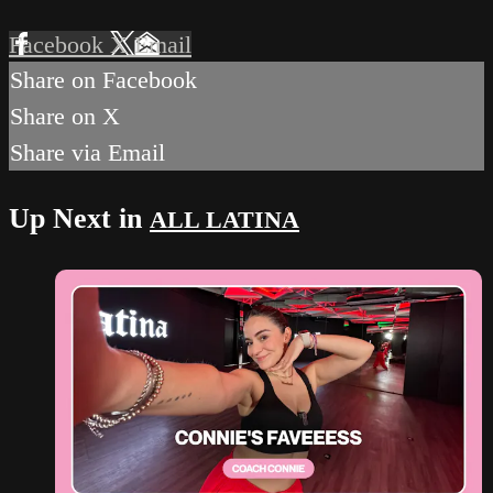
Facebook
X
Email
Share on Facebook
Share on X
Share via Email
Up Next in
ALL LATINA