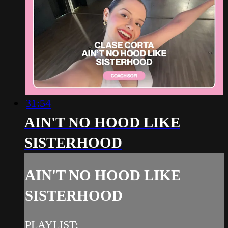
31:54
AIN'T NO HOOD LIKE
SISTERHOOD
AIN'T NO HOOD LIKE
SISTERHOOD
PLAYLIST: