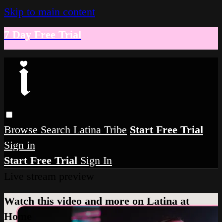
Skip to main content
7 Day Free Trial
Browse
Search
Latina Tribe
Start Free Trial
Sign in
Start Free Trial
Sign In
Live stream preview
Watch this video and more on Latina at
Home