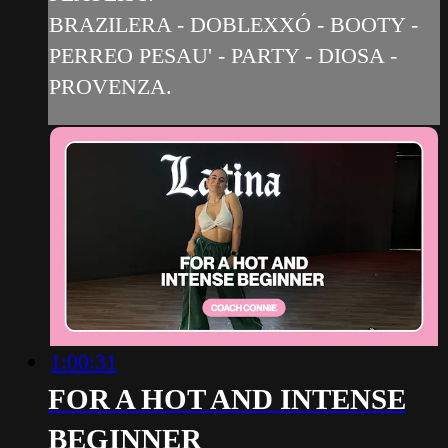
BRAZILERA - DOBLEXXÓ - BOOTY -
PERREO PESAU' - PARTY - DIOSA -
PROVENZA.
1:00:31
FOR A HOT AND INTENSE
BEGINNER