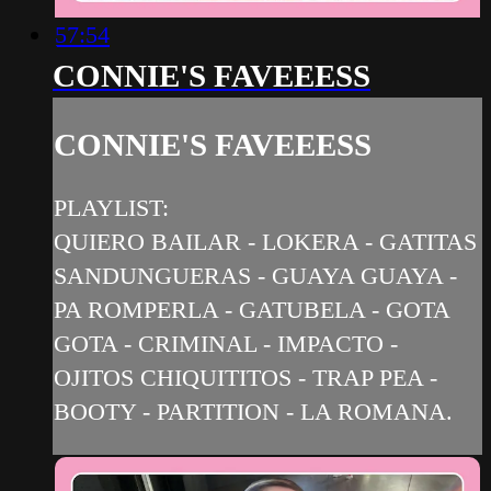
57:54
CONNIE'S FAVEEESS
CONNIE'S FAVEEESS
PLAYLIST:
QUIERO BAILAR - LOKERA - GATITAS
SANDUNGUERAS - GUAYA GUAYA -
PA ROMPERLA - GATUBELA - GOTA
GOTA - CRIMINAL - IMPACTO -
OJITOS CHIQUITITOS - TRAP PEA -
BOOTY - PARTITION - LA ROMANA.