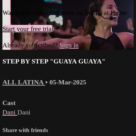
Watch this video and more on Latina at Home
Start your free trial
Already subscribed?
Sign in
STEP BY STEP "GUAYA GUAYA"
ALL LATINA
•
05-Mar-2025
Cast
Dani
Dani
Share with friends