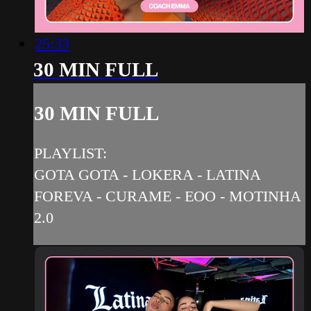
25:33
30 MIN FULL
30 MIN FULL
PLAYLIST:
GOTA GOTA - LOKERA - LATINA
FOREVA - CURAME - EOO - MOTINHA
2.0