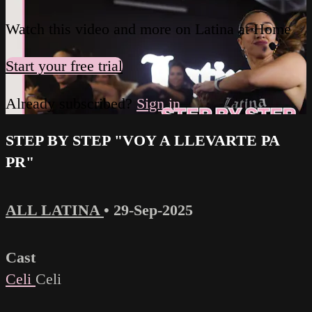
Watch this video and more on Latina at Home
Start your free trial
Already subscribed?
Sign in
STEP BY STEP "VOY A LLEVARTE PA
PR"
ALL LATINA
•
29-Sep-2025
Cast
Celi
Celi