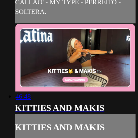
CALLAO' - MY TYPE - PERREITO -
SOLTERA.
46:48
KITTIES AND MAKIS
KITTIES AND MAKIS