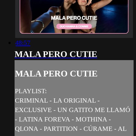
48:57
MALA PERO CUTIE
MALA PERO CUTIE
PLAYLIST:
CRIMINAL - LA ORIGINAL -
EXCLUSIVE - UN GATITO ME LLAMÓ
- LATINA FOREVA - MOTHINA -
QLONA - PARTITION - CÚRAME - AL