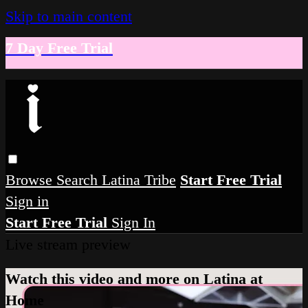
Skip to main content
7 Day Free Trial
Browse
Search
Latina Tribe
Start Free Trial
Sign in
Start Free Trial
Sign In
Live stream preview
Watch this video and more on Latina at
Home