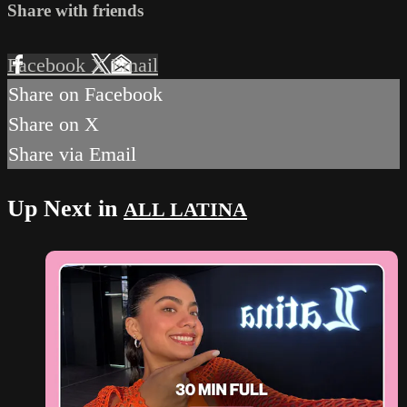
Share with friends
Facebook
X
Email
Share on Facebook
Share on X
Share via Email
Up Next in
ALL LATINA