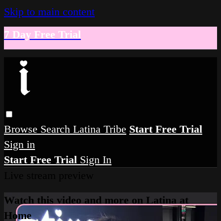
Skip to main content
7 Day Free Trial
Browse
Search
Latina Tribe
Start Free Trial
Sign in
Start Free Trial
Sign In
Live stream preview
Watch this video and more on Latina at
Home