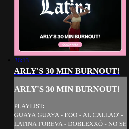
36:13
ARLY'S 30 MIN BURNOUT!
ARLY'S 30 MIN BURNOUT!
PLAYLIST:
GUAYA GUAYA - EOO - AL CALLAO' -
LATINA FOREVA - DOBLEXXÓ - NO SE