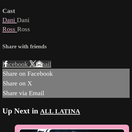
Cast
Dani
Dani
Ross
Ross
Share with friends
Facebook
X
Email
Share on Facebook
Share on X
Share via Email
Up Next in
ALL LATINA