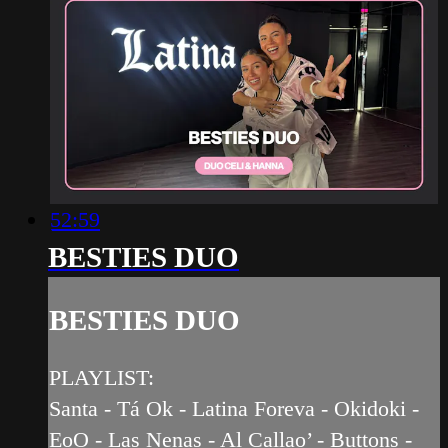
52:59
BESTIES DUO
BESTIES DUO
PLAYLIST:
Santa - Tá Ok - Latina Foreva - Okidoki -
EoO - Las Nenas - Al Callao’ - Buttons -