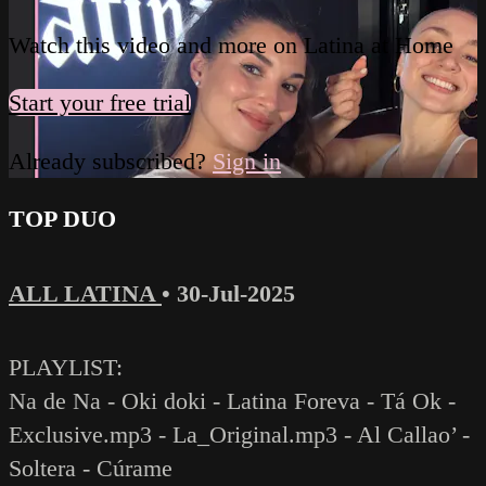
Watch this video and more on Latina at Home
Start your free trial
Already subscribed?
Sign in
TOP DUO
ALL LATINA
•
30-Jul-2025
PLAYLIST:
Na de Na - Oki doki - Latina Foreva - Tá Ok -
Exclusive.mp3 - La_Original.mp3 - Al Callao’ -
Soltera - Cúrame