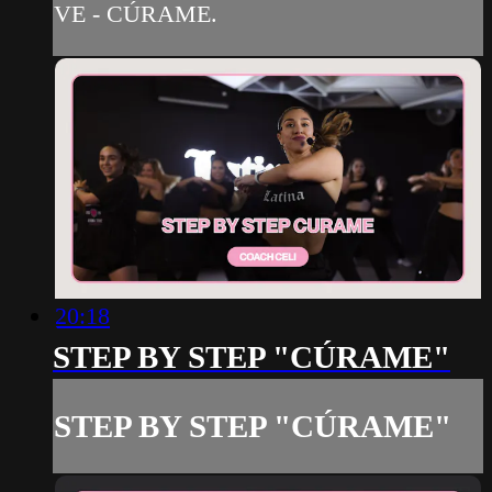
VE - CÚRAME.
20:18
STEP BY STEP "CÚRAME"
STEP BY STEP "CÚRAME"