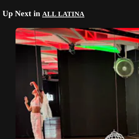
Up Next in
ALL LATINA