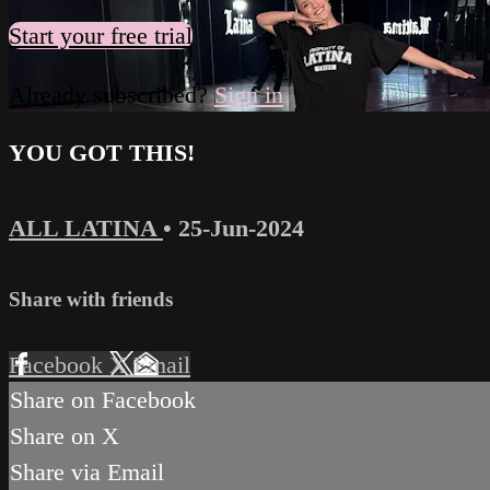
Start your free trial
Already subscribed?
Sign in
YOU GOT THIS!
ALL LATINA
•
25-Jun-2024
Share with friends
Facebook
X
Email
Share on Facebook
Share on X
Share via Email