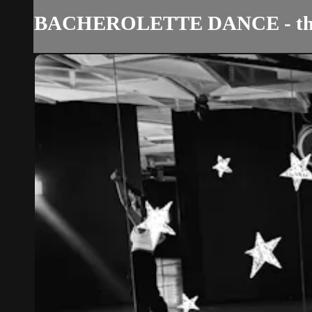
BACHEROLETTE DANCE - th