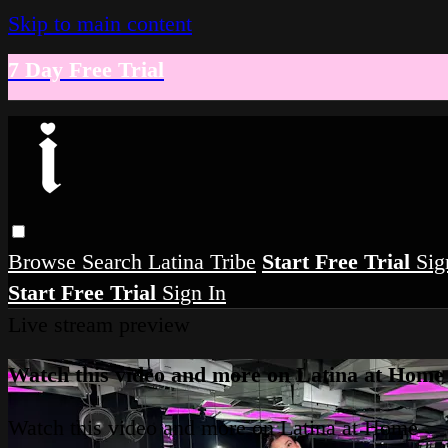
Skip to main content
7 Day Free Trial
Browse
Search
Latina Tribe
Start Free Trial
Sig
Start Free Trial
Sign In
Live stream preview
Watch this video and more on Latina at Home
Watch this video and more on Latina at Home