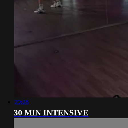
29:28
30 MIN INTENSIVE