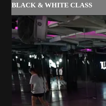
BLACK & WHITE CLASS