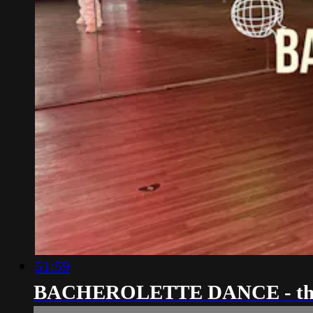
51:59
BACHEROLETTE DANCE - th