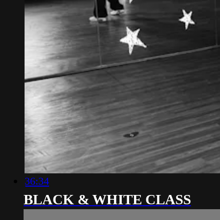
36:34
BLACK & WHITE CLASS