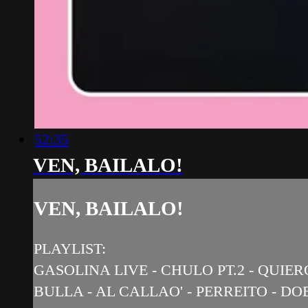
52:35
VEN, BAILALO!
VEN, BAILALO!
PLAYLIST:
GASOLINA LIVE - CHULO PT.2 - QUIE
BULLA - AL CALLAO' - PERREITO - 