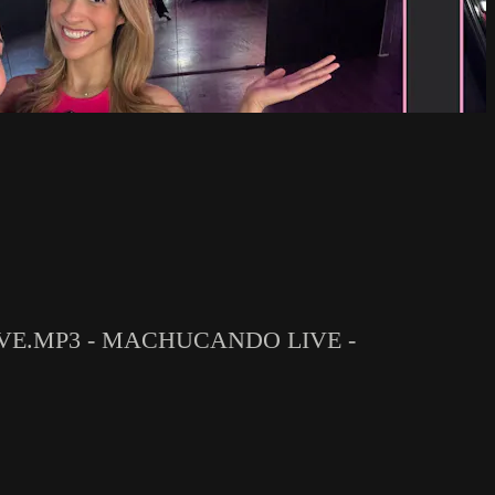
IVE.MP3 - MACHUCANDO LIVE -