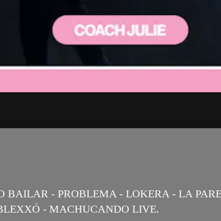
RO BAILAR - PROBLEMA - LOKERA - LA PAR
DOBLEXXÓ - MACHUCANDO LIVE.