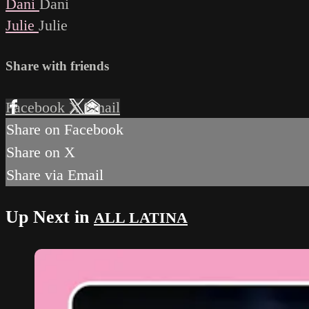
Dani
Dani
Julie
Julie
Share with friends
Facebook
X
Email
Share on Facebook
Share on X
Share via Email
Up Next in
ALL LATINA