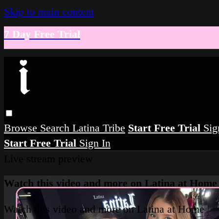
Skip to main content
7 Day Free Trial
Browse
Search
Latina Tribe
Start Free Trial
Sig
Start Free Trial
Sign In
Live stream preview
Watch this video and more on Latina at Home
Watch this video and more on Latina at Home