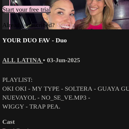
Start your free trial
Already subscribed?
Sign in
YOUR DUO FAV - Duo
ALL LATINA
•
03-Jun-2025
PLAYLIST:
OKI OKI - MY TYPE - SOLTERA - GUAYA 
NUEVAYOL - NO_SE_VE.MP3 -
WIGGY - TRAP PEA.
Cast