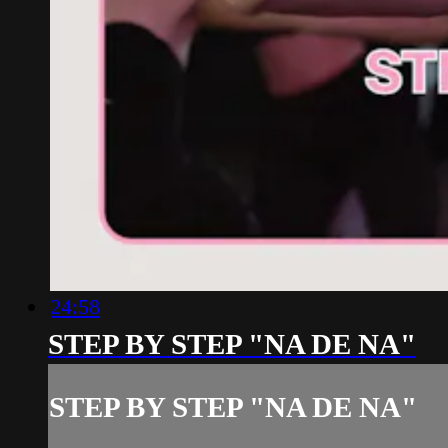
24:58
STEP BY STEP "NA DE NA"
STEP BY STEP "NA DE NA"