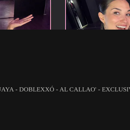
GUAYA - DOBLEXXÓ - AL CALLAO' - EXCLUS