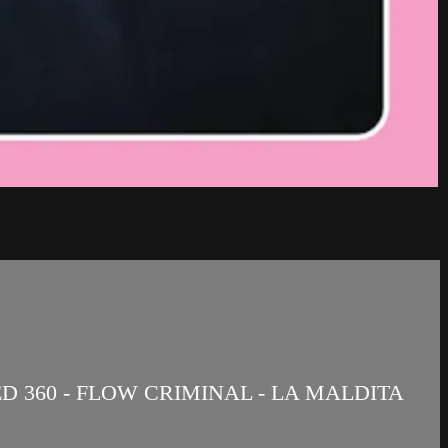
ED 360 - FLOW CRIMINAL - LA MALDITA