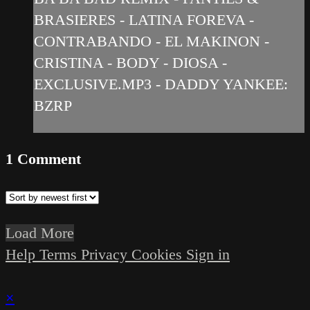
BRASIERES - LATINA FOREVA -
CONTRABANDO - EL MAKINON -
CRISTINA - BODY - DIOSA -
EXCLUSIVE.MP3 - DADDY YANKEE:
BZRP
1
Comment
Load More
Help
Terms
Privacy
Cookies
Sign in
×