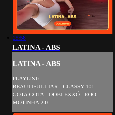
25:58
LATINA - ABS
LATINA - ABS
PLAYLIST:
BEAUTIFUL LIAR - CLASSY 101 -
GOTA GOTA - DOBLEXXÓ - EOO -
MOTINHA 2.0