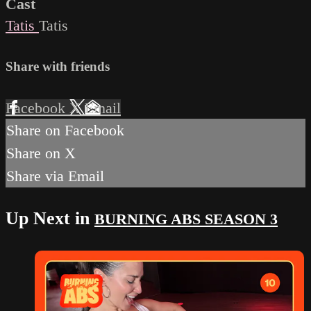
Cast
Tatis
Tatis
Share with friends
Facebook
X
Email
Share on Facebook
Share on X
Share via Email
Up Next in
BURNING ABS SEASON 3