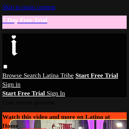
Skip to main content
7 Day Free Trial
Browse
Search
Latina Tribe
Start Free Trial
Sign in
Start Free Trial
Sign In
Live stream preview
Watch this video and more on Latina at
Home