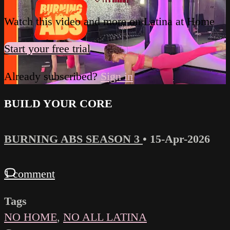
Watch this video and more on Latina at Home
Start your free trial
Already subscribed?
Sign in
BUILD YOUR CORE
BURNING ABS SEASON 3
•
15-Apr-2026
1 comment
Tags
NO HOME
,
NO ALL LATINA