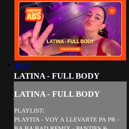
48:14
LATINA - FULL BODY
LATINA - FULL BODY
PLAYLIST:
PLAYITA - VOY A LLEVARTE PA PR -
BA BA BAD REMIX - PANTIES &