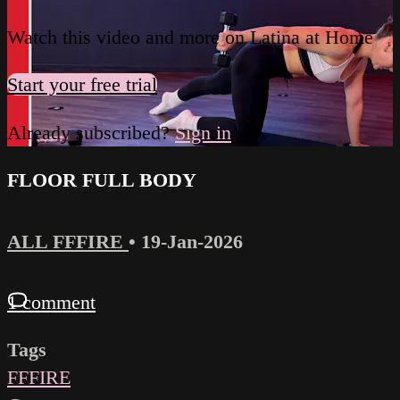
Watch this video and more on Latina at Home
Start your free trial
Already subscribed?
Sign in
FLOOR FULL BODY
ALL FFFIRE
•
19-Jan-2026
1 comment
Tags
FFFIRE