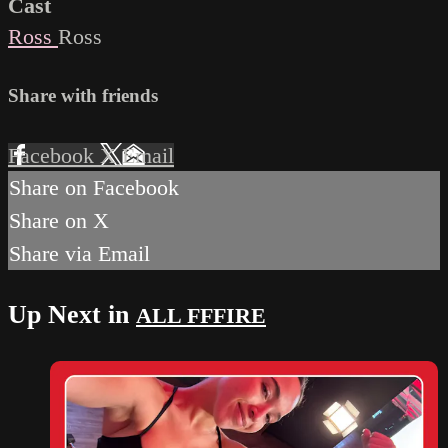
Cast
Ross
Ross
Share with friends
Facebook
X
Email
Share on Facebook
Share on X
Share via Email
Up Next in
ALL FFFIRE