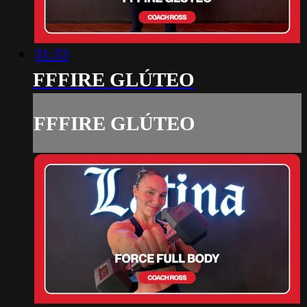
31:33
FFFIRE GLÚTEO
FFFIRE GLÚTEO