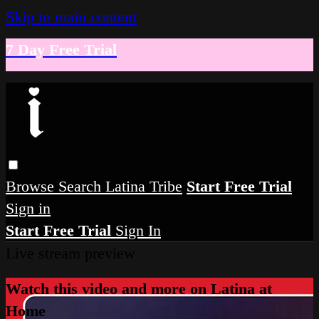
Skip to main content
7 Day Free Trial
Browse
Search
Latina Tribe
Start Free Trial
Sign in
Start Free Trial
Sign In
Live stream preview
Watch this video and more on Latina at
Home