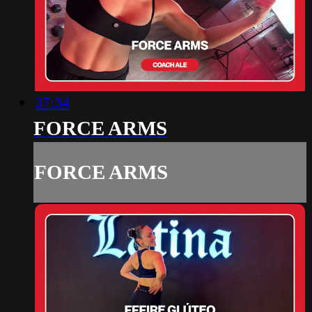
37:34
FORCE ARMS
FORCE ARMS