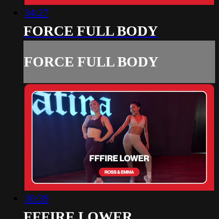
34:27
FORCE FULL BODY
FORCE FULL BODY
30:39
FFFIRE LOWER