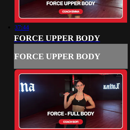
37:44
FORCE UPPER BODY
FORCE UPPER BODY