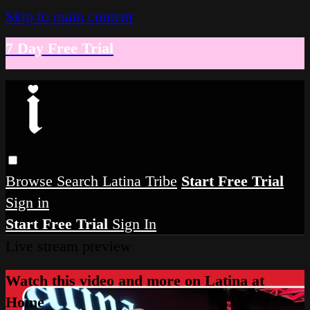
Skip to main content
7 Day Free Trial
Browse
Search
Latina Tribe
Start Free Trial
Sign in
Start Free Trial
Sign In
Live stream preview
Watch this video and more on Latina at
Home