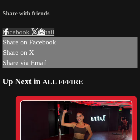
Share with friends
Facebook
X
Email
Share on Facebook
Share on X
Share via Email
Up Next in
ALL FFFIRE