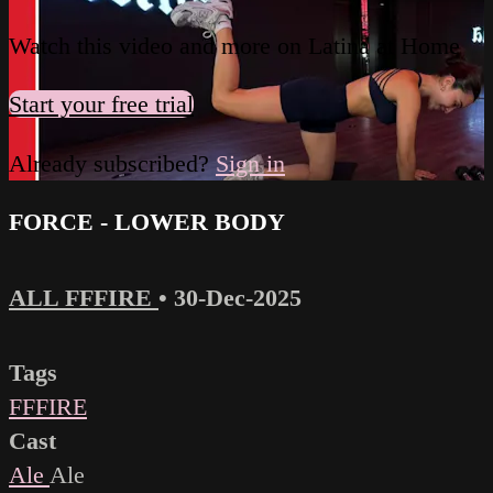
Watch this video and more on Latina at Home
Start your free trial
Already subscribed?
Sign in
FORCE - LOWER BODY
ALL FFFIRE
•
30-Dec-2025
Tags
FFFIRE
Cast
Ale
Ale