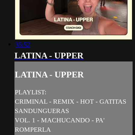
35:52
LATINA - UPPER
LATINA - UPPER
PLAYLIST:
CRIMINAL - REMIX - HOT - GATITAS
SANDUNGUERAS
VOL. 1 - MACHUCANDO - PA'
ROMPERLA