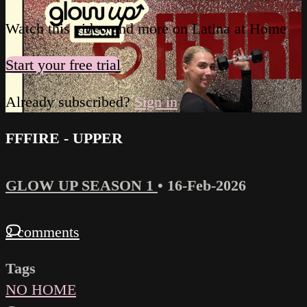
Watch this video and more on Latina at Home
Start your free trial
Already subscribed?
Sign in
FFFIRE - UPPER
GLOW UP SEASON 1
•
16-Feb-2026
2 comments
Tags
NO HOME