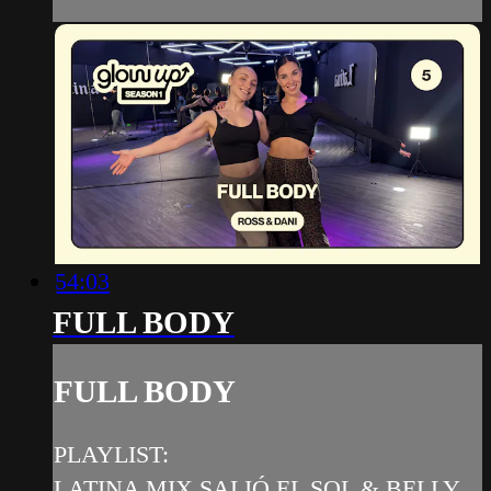
54:03
FULL BODY
FULL BODY
PLAYLIST:
LATINA MIX SALIÓ EL SOL & BELLY