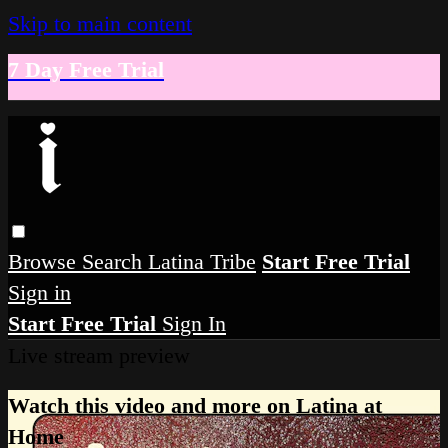
Skip to main content
7 Day Free Trial
Browse
Search
Latina Tribe
Start Free Trial
Sign in
Start Free Trial
Sign In
Live stream preview
Watch this video and more on Latina at
Home