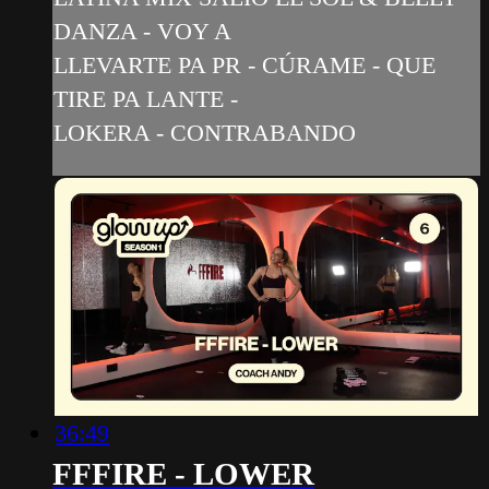
DANZA - VOY A
LLEVARTE PA PR - CÚRAME - QUE
TIRE PA LANTE -
LOKERA - CONTRABANDO
36:49
FFFIRE - LOWER