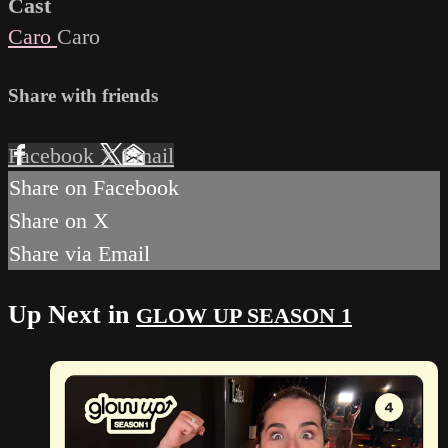
Cast
Caro
Caro
Share with friends
Facebook
X
Email
Share on Facebook
Share on X
Share via Email
Up Next in
GLOW UP SEASON 1