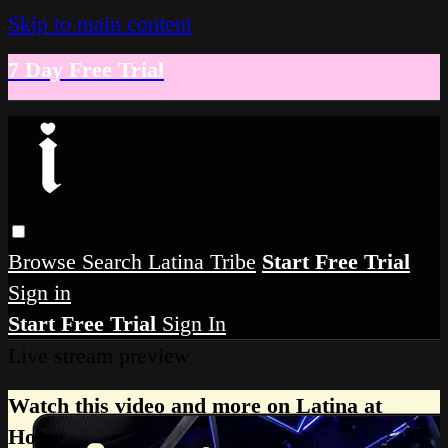
Skip to main content
7 Day Free Trial
Browse
Search
Latina Tribe
Start Free Trial
Sign in
Start Free Trial
Sign In
Live stream preview
Watch this video and more on Latina at
Home