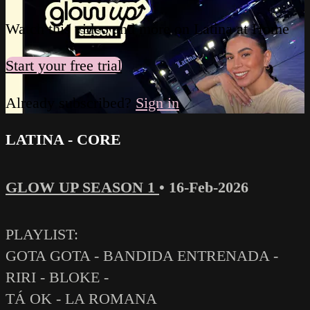
Watch this video and more on Latina at Home
Start your free trial
Already subscribed?
Sign in
LATINA - CORE
GLOW UP SEASON 1
•
16-Feb-2026
PLAYLIST:
GOTA GOTA - BANDIDA ENTRENADA -
RIRI - BLOKE -
TÁ OK - LA ROMANA