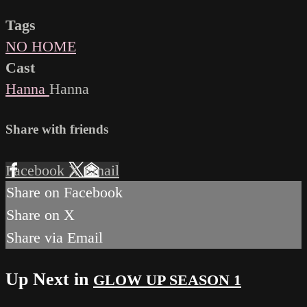
Tags
NO HOME
Cast
Hanna
Hanna
Share with friends
Facebook
X
Email
Share on Facebook
Share on X
Share via Email
Up Next in
GLOW UP SEASON 1