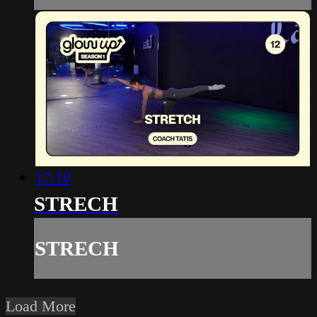
17:10
STRECH
STRECH
Load More