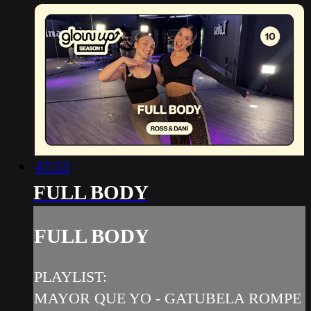
47:53
FULL BODY
FULL BODY
PLAYLIST:
MAYOR QUE YO - GATUBELA ROMPE