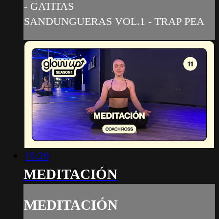
- GATITAS
SANDUNGUERAS VOL.1 - TRAP PEA
15:20
MEDITACIÓN
MEDITACIÓN