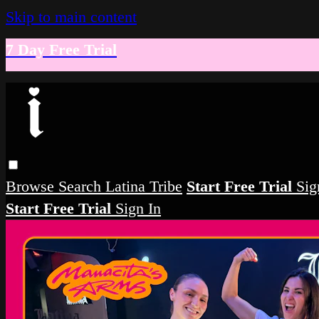
Skip to main content
7 Day Free Trial
Browse
Search
Latina Tribe
Start Free Trial
Sig
Start Free Trial
Sign In