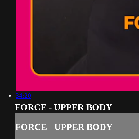
34:20
FORCE - UPPER BODY
FORCE - UPPER BODY