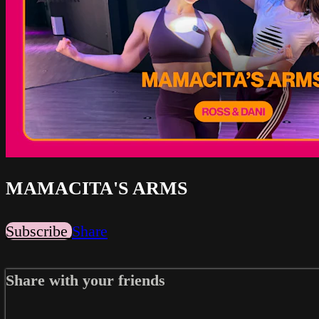
MAMACITA'S ARMS
Subscribe
Share
Share with your friends