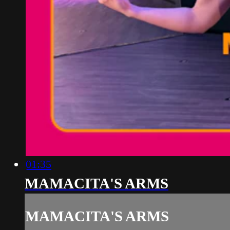
01:35
MAMACITA'S ARMS
MAMACITA'S ARMS