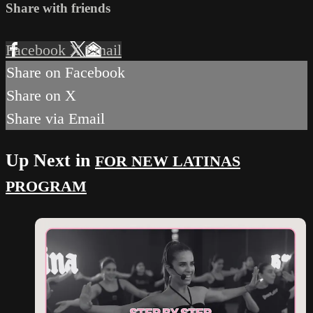
Share with friends
Facebook
X
Email
Share on Facebook
Share on X
Share via Email
Up Next in
FOR NEW LATINAS
PROGRAM