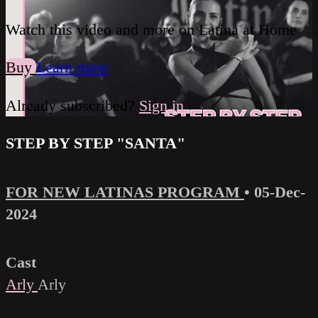
Watch this video and more on Latina at Home
Buy
Learn more
Already subscribed?
Sign in
STEP BY STEP "SANTA"
FOR NEW LATINAS PROGRAM
•
05-Dec-
2024
Cast
Arly
Arly