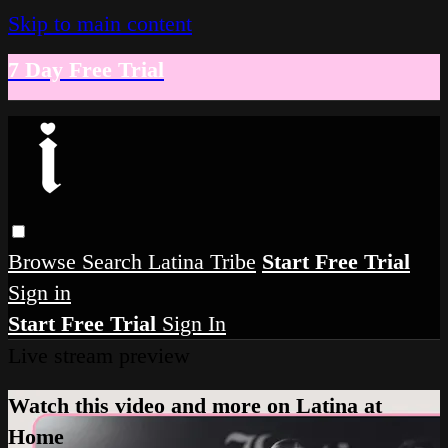
Skip to main content
7 Day Free Trial
Browse
Search
Latina Tribe
Start Free Trial
Sign in
Start Free Trial
Sign In
Live stream preview
Watch this video and more on Latina at
Home