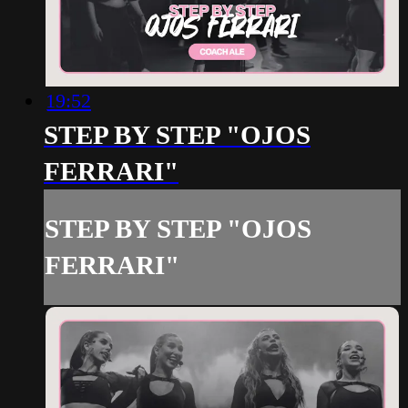
19:52
STEP BY STEP "OJOS
FERRARI"
STEP BY STEP "OJOS
FERRARI"