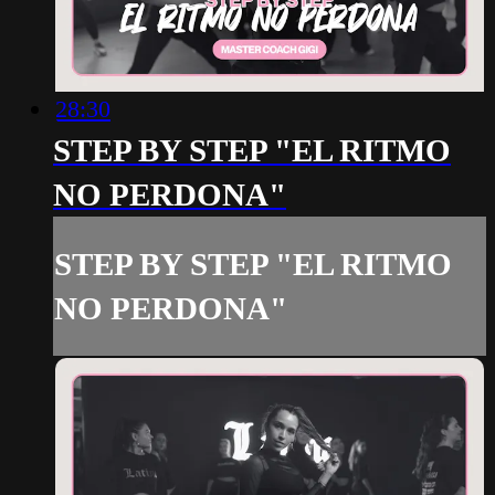
28:30
STEP BY STEP "EL RITMO
NO PERDONA"
STEP BY STEP "EL RITMO
NO PERDONA"