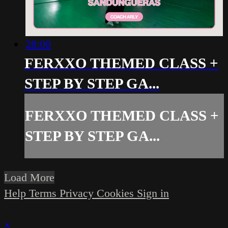
28:00
FERXXO THEMED CLASS +
STEP BY STEP GA...
FERXXO THEMED CLASS +
STEP BY STEP GA...
Load More
Help
Terms
Privacy
Cookies
Sign in
×