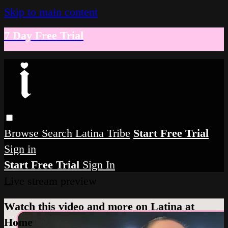
Skip to main content
7 Day Free Trial
Browse
Search
Latina Tribe
Start Free Trial
Sign in
Start Free Trial
Sign In
Live stream preview
Watch this video and more on Latina at
Home