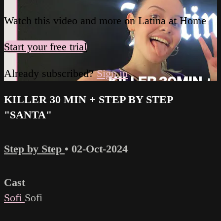
Watch this video and more on Latina at Home
Start your free trial
Already subscribed?
Sign in
KILLER 30 MIN + STEP BY STEP
"SANTA"
Step by Step
•
02-Oct-2024
Cast
Sofi
Sofi