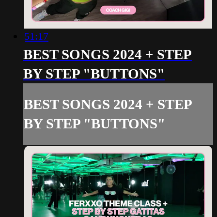
51:17
BEST SONGS 2024 + STEP
BY STEP "BUTTONS"
BEST SONGS 2024 + STEP
BY STEP "BUTTONS"