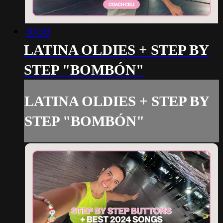
50:58
LATINA OLDIES + STEP BY
STEP "BOMBÓN"
LATINA OLDIES + STEP BY
STEP "BOMBÓN"