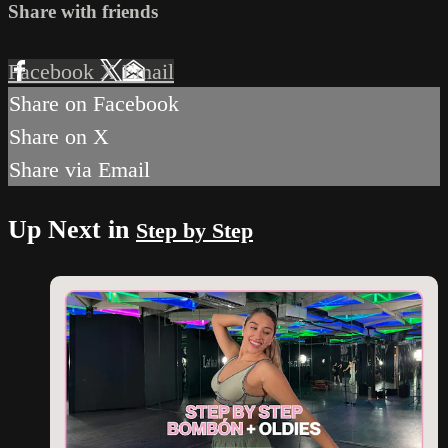
Share with friends
Facebook
X
Email
Share on Facebook
Share on X
Share via Email
Up Next in
Step by Step