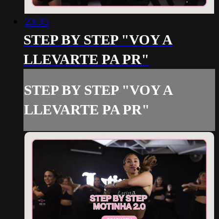
23:35
STEP BY STEP "VOY A
LLEVARTE PA PR"
STEP BY STEP "VOY A
LLEVARTE PA PR"