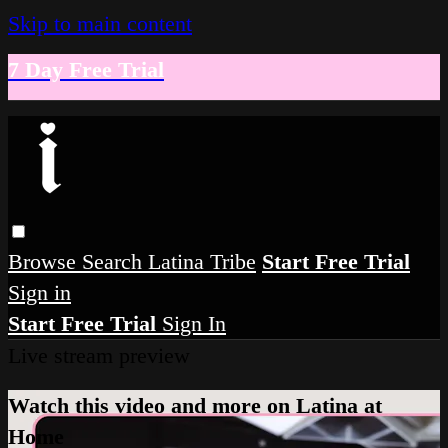
Skip to main content
7 Day Free Trial
Browse
Search
Latina Tribe
Start Free Trial
Sign in
Start Free Trial
Sign In
Live stream preview
Watch this video and more on Latina at
Home