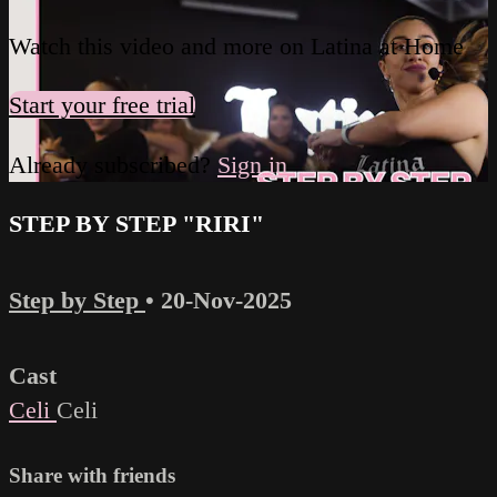
Watch this video and more on Latina at Home
Start your free trial
Already subscribed?
Sign in
STEP BY STEP "RIRI"
Step by Step
•
20-Nov-2025
Cast
Celi
Celi
Share with friends