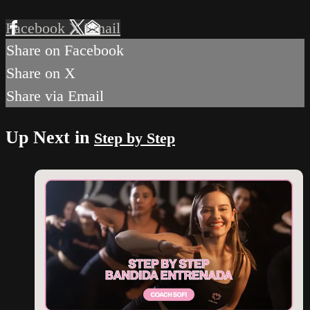
Facebook
X
Email
Share on Facebook
Share on X
Share via Email
Up Next in
Step by Step