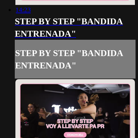
14:23
STEP BY STEP "BANDIDA
ENTRENADA"
STEP BY STEP "BANDIDA
ENTRENADA"