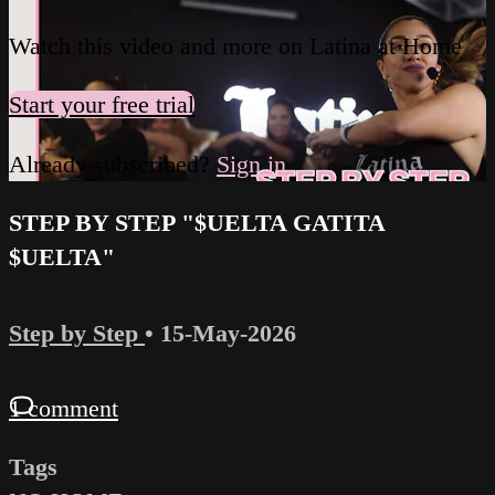
Watch this video and more on Latina at Home
Start your free trial
Already subscribed?
Sign in
STEP BY STEP "$UELTA GATITA
$UELTA"
Step by Step
•
15-May-2026
1 comment
Tags