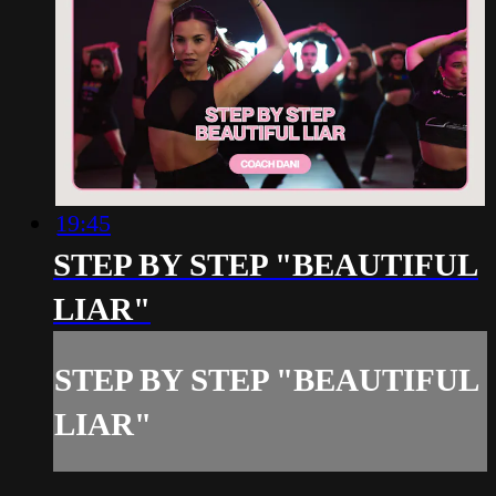
19:45
STEP BY STEP "BEAUTIFUL
LIAR"
STEP BY STEP "BEAUTIFUL
LIAR"