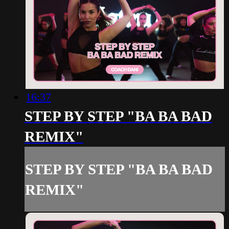
16:37
STEP BY STEP "BA BA BAD
REMIX"
STEP BY STEP "BA BA BAD
REMIX"