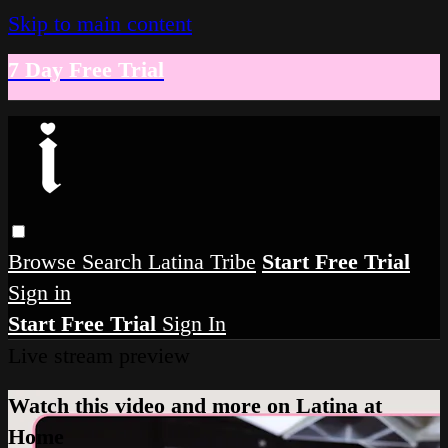
Skip to main content
7 Day Free Trial
Browse
Search
Latina Tribe
Start Free Trial
Sign in
Start Free Trial
Sign In
Live stream preview
Watch this video and more on Latina at
Home