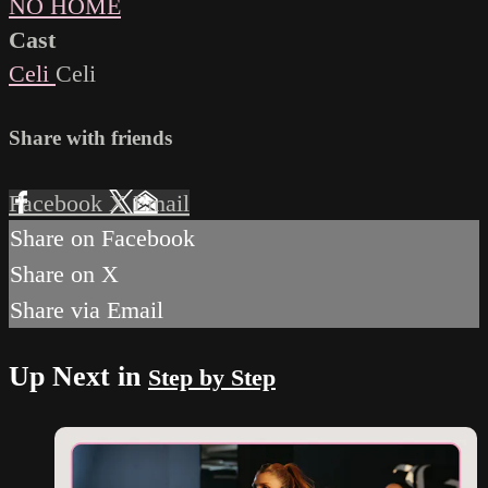
NO HOME
Cast
Celi
Celi
Share with friends
Facebook
X
Email
Share on Facebook
Share on X
Share via Email
Up Next in
Step by Step