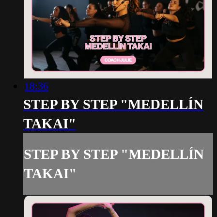
18:36
STEP BY STEP "MEDELLÍN
TAKAI"
STEP BY STEP "MEDELLÍN
TAKAI"