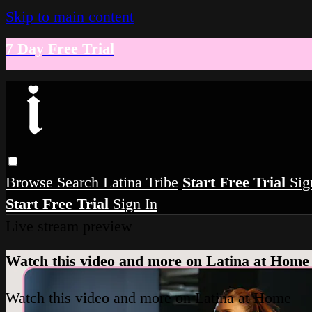
Skip to main content
7 Day Free Trial
Browse
Search
Latina Tribe
Start Free Trial
Sig
Start Free Trial
Sign In
Live stream preview
Watch this video and more on Latina at Home
Watch this video and more on Latina at Home