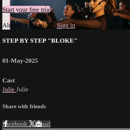
Start your free trial
Already subscribed?
Sign in
STEP BY STEP "BLOKE"
01-May-2025
Cast
Julie
Julie
Share with friends
Facebook
X
Email