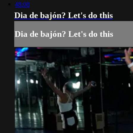
48:08
Dia de bajón? Let's do this
Dia de bajón? Let's do this