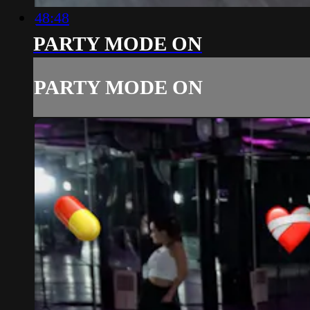
48:48
PARTY MODE ON
PARTY MODE ON