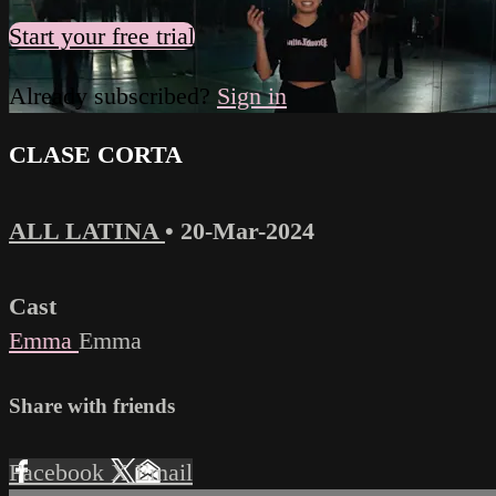
Start your free trial
Already subscribed?
Sign in
CLASE CORTA
ALL LATINA
•
20-Mar-2024
Cast
Emma
Emma
Share with friends
Facebook
X
Email