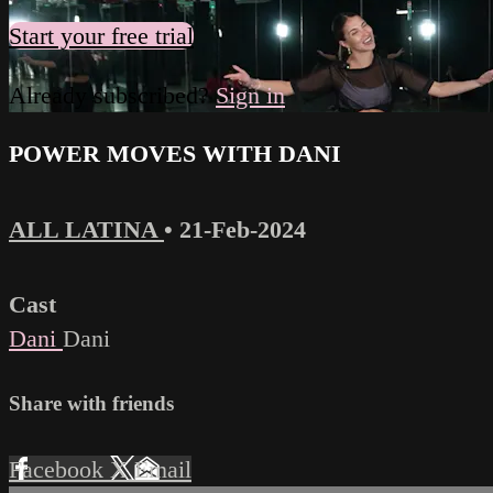
Start your free trial
Already subscribed?
Sign in
POWER MOVES WITH DANI
ALL LATINA
•
21-Feb-2024
Cast
Dani
Dani
Share with friends
Facebook
X
Email