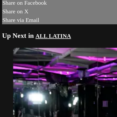
Share on Facebook
Share on X
Share via Email
Up Next in
ALL LATINA