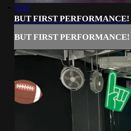
55:23
BUT FIRST PERFORMANCE!
BUT FIRST PERFORMANCE!