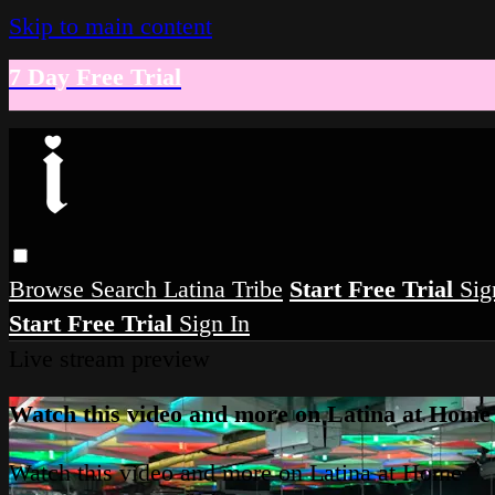
Skip to main content
7 Day Free Trial
Browse
Search
Latina Tribe
Start Free Trial
Sig
Start Free Trial
Sign In
Live stream preview
Watch this video and more on Latina at Home
Watch this video and more on Latina at Home