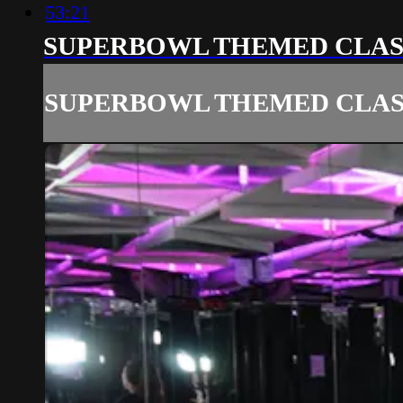
53:21
SUPERBOWL THEMED CLAS
SUPERBOWL THEMED CLAS