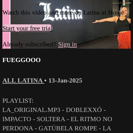
Watch this video and more on Latina at Home
Start your free trial
Already subscribed?
Sign in
FUEGGOOO
ALL LATINA
•
13-Jan-2025
PLAYLIST:
LA_ORIGINAL.MP3 - DOBLEXXÓ -
IMPACTO - SOLTERA - EL RITMO NO
PERDONA - GATÚBELA ROMPE - LA