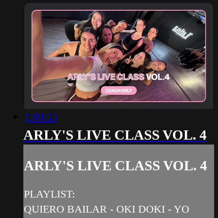
1:00:53
ARLY'S LIVE CLASS VOL. 4
ARLY'S LIVE CLASS VOL. 4
PLAYLIST:
QUIERO BAILAR - OKI DOKI - YO