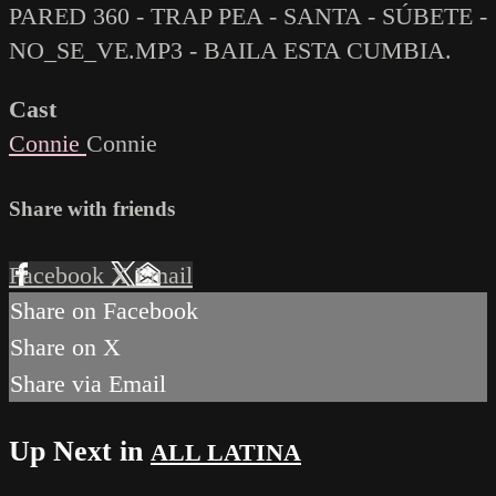
PARED 360 - TRAP PEA - SANTA - SÚBETE -
NO_SE_VE.MP3 - BAILA ESTA CUMBIA.
Cast
Connie
Connie
Share with friends
Facebook
X
Email
Share on Facebook
Share on X
Share via Email
Up Next in
ALL LATINA