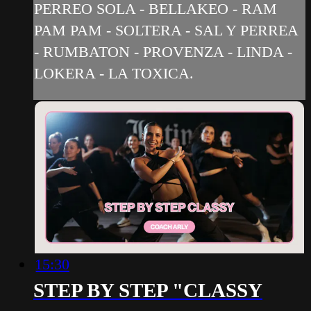
PERREO SOLA - BELLAKEO - RAM
PAM PAM - SOLTERA - SAL Y PERREA
- RUMBATON - PROVENZA - LINDA -
LOKERA - LA TOXICA.
15:30
STEP BY STEP "CLASSY