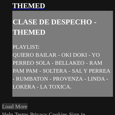
THEMED
CLASE DE DESPECHO -
THEMED
PLAYLIST:
QUIERO BAILAR - OKI DOKI - YO
PERREO SOLA - BELLAKEO - RAM
PAM PAM - SOLTERA - SAL Y PERREA
- RUMBATON - PROVENZA - LINDA -
LOKERA - LA TOXICA.
Load More
Help
Terms
Privacy
Cookies
Sign in