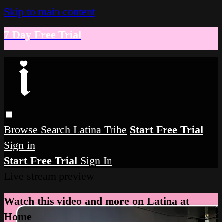
Skip to main content
7 Day Free Trial
Browse
Search
Latina Tribe
Start Free Trial
Sign in
Start Free Trial
Sign In
Live stream preview
Watch this video and more on Latina at
Home