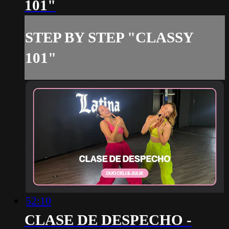
101"
STEP BY STEP "CLASSY
101"
52:10
CLASE DE DESPECHO -