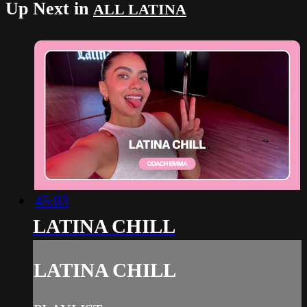
Up Next in
ALL LATINA
45:03
LATINA CHILL
LATINA CHILL