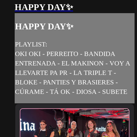
HAPPY DAY✨
HAPPY DAY✨
PLAYLIST:
OKI OKI - PERREITO - BANDIDA
ENTRENADA - EL MAKINON - VOY A
LLEVARTE PA PR - LA TRIPLE T -
BLOKE - PANTIES Y BRASIERES -
CÚRAME - TÁ OK - DIOSA - SUBETE