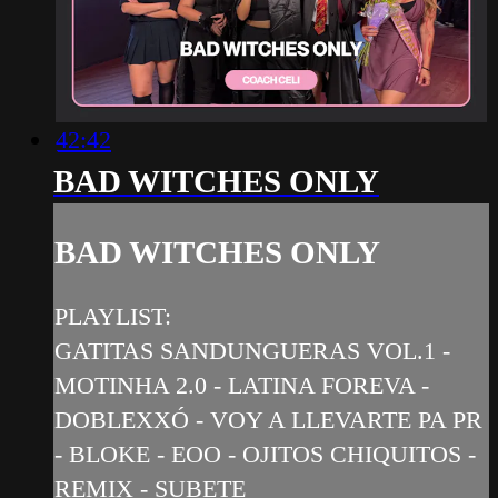
42:42
BAD WITCHES ONLY
BAD WITCHES ONLY
PLAYLIST:
GATITAS SANDUNGUERAS VOL.1 -
MOTINHA 2.0 - LATINA FOREVA -
DOBLEXXÓ - VOY A LLEVARTE PA PR
- BLOKE - EOO - OJITOS CHIQUITOS -
REMIX - SUBETE