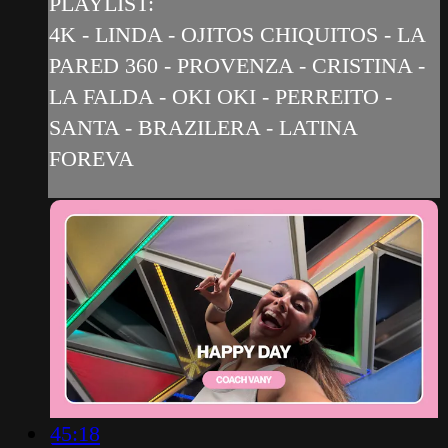
PLAYLIST:
4K - LINDA - OJITOS CHIQUITOS - LA
PARED 360 - PROVENZA - CRISTINA -
LA FALDA - OKI OKI - PERREITO -
SANTA - BRAZILERA - LATINA
FOREVA
45:18