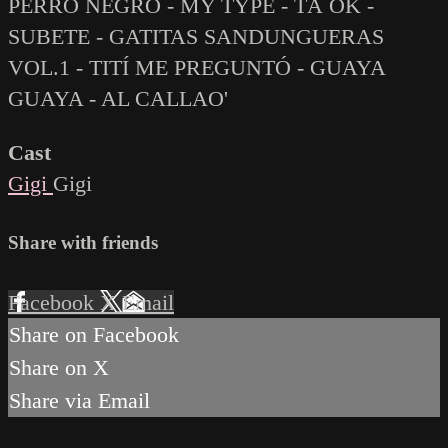
PERRO NEGRO - MY TYPE - TÁ OK -
SUBETE - GATITAS SANDUNGUERAS
VOL.1 - TITÍ ME PREGUNTÓ - GUAYA
GUAYA - AL CALLAO'
Cast
Gigi
Gigi
Share with friends
Facebook
X
Email
Share on Facebook
Share on X
Share via Email