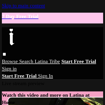
Skip to main content
7 Day Free Trial
Browse
Search
Latina Tribe
Start Free Trial
Sign in
Start Free Trial
Sign In
Live stream preview
Watch this video and more on Latina at
Home