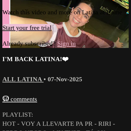
Watch this video and more on Latina at Home
Start your free trial
Already subscribed?
Sign in
I'M BACK LATINA!❤️‍
ALL LATINA
•
07-Nov-2025
10 comments
PLAYLIST:
HOT - VOY A LLEVARTE PA PR - RIRI -