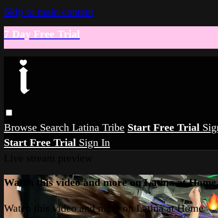
Skip to main content
7 Day Free Trial
Browse
Search
Latina Tribe
Start Free Trial
Sig
Start Free Trial
Sign In
Live stream preview
Watch this video and more on Latina at Home
Watch this video and more on Latina at Home