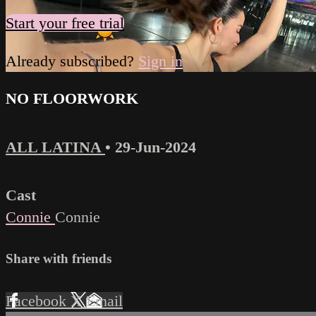
Start your free trial
Already subscribed?
Sign in
NO FLOORWORK
ALL LATINA
•
29-Jun-2024
Cast
Connie
Connie
Share with friends
Facebook
X
Email