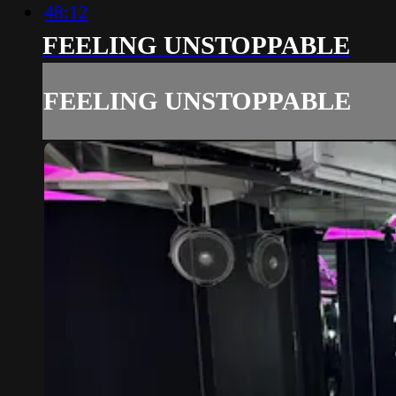
48:12
FEELING UNSTOPPABLE
FEELING UNSTOPPABLE