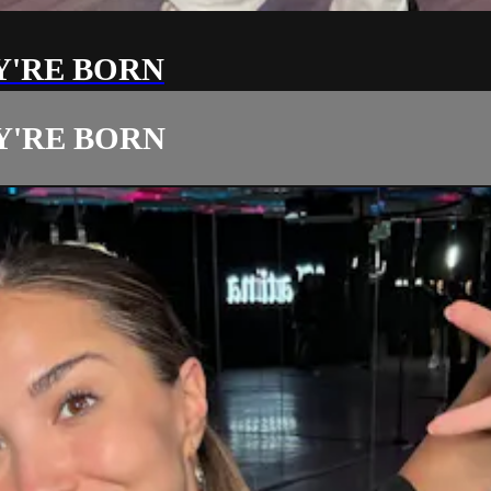
Y'RE BORN
Y'RE BORN