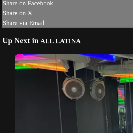
Share on Facebook
Share on X
Share via Email
Up Next in
ALL LATINA