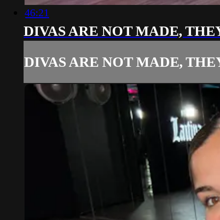
46:21
DIVAS ARE NOT MADE, THE
DIVAS ARE NOT MADE, THE