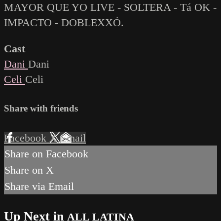
MAYOR QUE YO LIVE - SOLTERA - Tá OK -
IMPACTO - DOBLEXXÓ.
Cast
Dani
Dani
Celi
Celi
Share with friends
Facebook
X
Email
Share on Facebook
Share on X
Share via Email
Up Next in
ALL LATINA