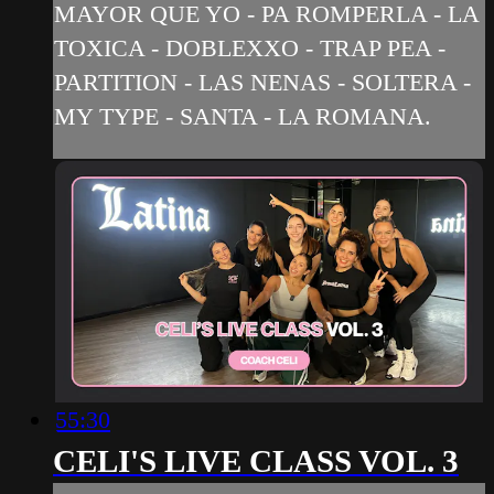
MAYOR QUE YO - PA ROMPERLA - LA
TOXICA - DOBLEXXO - TRAP PEA -
PARTITION - LAS NENAS - SOLTERA -
MY TYPE - SANTA - LA ROMANA.
55:30
CELI'S LIVE CLASS VOL. 3