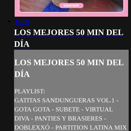
45:59
LOS MEJORES 50 MIN DEL
DÍA
LOS MEJORES 50 MIN DEL
DÍA
PLAYLIST:
GATITAS SANDUNGUERAS VOL.1 -
GOTA GOTA - SUBETE - VIRTUAL
DIVA - PANTIES Y BRASIERES -
DOBLEXXÓ - PARTITION LATINA MIX