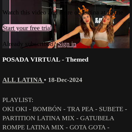
Watch this video and more on Latina at Home
Start your free trial
Already subscribed?
Sign in
POSADA VIRTUAL - Themed
ALL LATINA
•
18-Dec-2024
PLAYLIST:
OKI OKI - BOMBÓN - TRA PEA - SUBETE -
PARTITION LATINA MIX - GATUBELA
ROMPE LATINA MIX - GOTA GOTA -