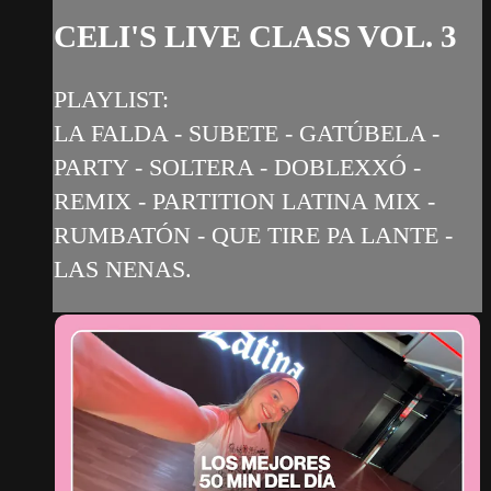
CELI'S LIVE CLASS VOL. 3
PLAYLIST:
LA FALDA - SUBETE - GATÚBELA -
PARTY - SOLTERA - DOBLEXXÓ -
REMIX - PARTITION LATINA MIX -
RUMBATÓN - QUE TIRE PA LANTE -
LAS NENAS.