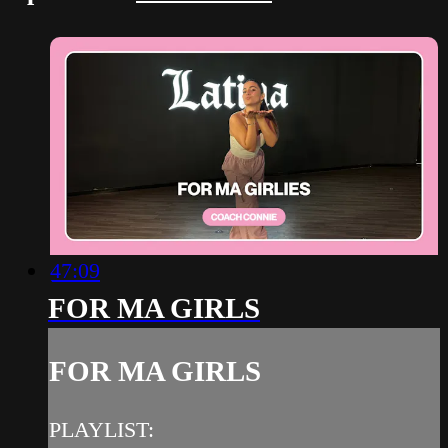
47:09
FOR MA GIRLS
FOR MA GIRLS
PLAYLIST: