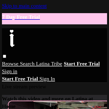
Skip to main content
7 Day Free Trial
Browse
Search
Latina Tribe
Start Free Trial
Sign in
Start Free Trial
Sign In
Live stream preview
Watch this video and more on Latina at
Home