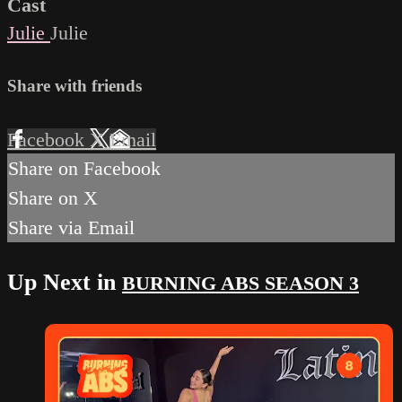
Cast
Julie
Julie
Share with friends
Facebook
X
Email
Share on Facebook
Share on X
Share via Email
Up Next in
BURNING ABS SEASON 3