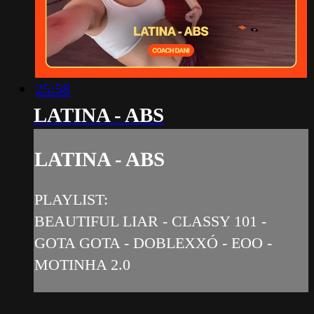
25:58
LATINA - ABS
LATINA - ABS
PLAYLIST:
BEAUTIFUL LIAR - CLASSY 101 -
GOTA GOTA - DOBLEXXÓ - EOO -
MOTINHA 2.0