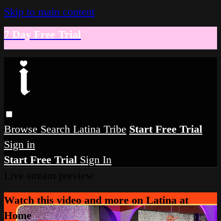
Skip to main content
7 Day Free Trial
Browse
Search
Latina Tribe
Start Free Trial
Sign in
Start Free Trial
Sign In
Live stream preview
Watch this video and more on Latina at
Home