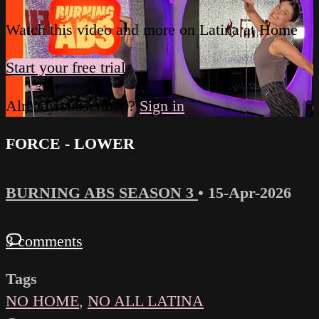
Watch this video and more on Latina at Home
Start your free trial
Already subscribed?
Sign in
FORCE - LOWER
BURNING ABS SEASON 3
•
15-Apr-2026
3 comments
Tags
NO HOME
,
NO ALL LATINA