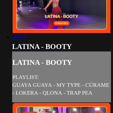
26:54
LATINA - BOOTY
LATINA - BOOTY
PLAYLIST:
GUAYA GUAYA - MY TYPE - CÚRAME
- LOKERA - QLONA - TRAP PEA