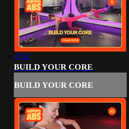
27:40
BUILD YOUR CORE
BUILD YOUR CORE