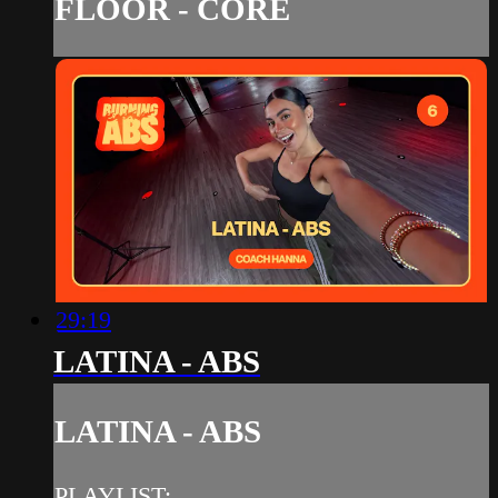
FLOOR - CORE
29:19
LATINA - ABS
LATINA - ABS
PLAYLIST: