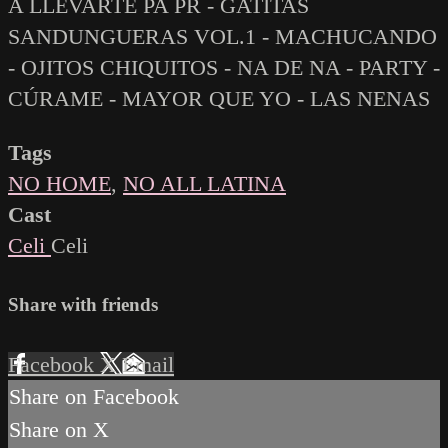
A LLEVARTE PA PR - GATITAS
SANDUNGUERAS VOL.1 - MACHUCANDO
- OJITOS CHIQUITOS - NA DE NA - PARTY -
CÚRAME - MAYOR QUE YO - LAS NENAS
Tags
NO HOME
,
NO ALL LATINA
Cast
Celi
Celi
Share with friends
Facebook
X
Email
Share on Facebook
Share on X