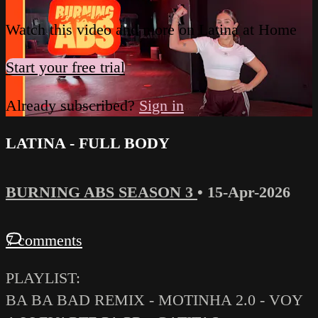
Watch this video and more on Latina at Home
Start your free trial
Already subscribed?
Sign in
LATINA - FULL BODY
BURNING ABS SEASON 3
•
15-Apr-2026
7 comments
PLAYLIST:
BA BA BAD REMIX - MOTINHA 2.0 - VOY