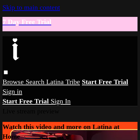
Skip to main content
7 Day Free Trial
Browse
Search
Latina Tribe
Start Free Trial
Sign in
Start Free Trial
Sign In
Live stream preview
Watch this video and more on Latina at
Home