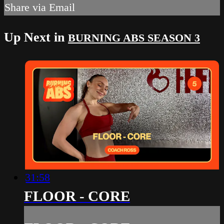
Share via Email
Up Next in
BURNING ABS SEASON 3
31:58
FLOOR - CORE