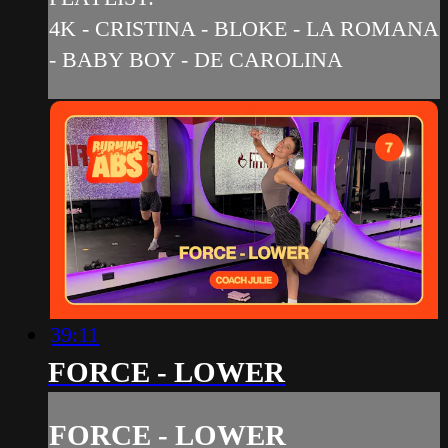
4K - CRISTINA - BLOKE - LA ROMANA
- BABY BOY - DE CAROLINA
39:11
FORCE - LOWER
FORCE - LOWER