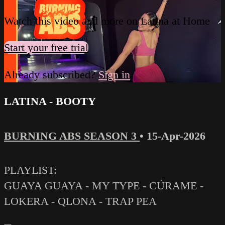
Watch this video and more on Latina at Home
Start your free trial
Already subscribed?
Sign in
LATINA - BOOTY
BURNING ABS SEASON 3
•
15-Apr-2026
PLAYLIST:
GUAYA GUAYA - MY TYPE - CÚRAME -
LOKERA - QLONA - TRAP PEA