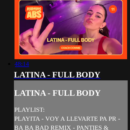
48:14
LATINA - FULL BODY
LATINA - FULL BODY
PLAYLIST:
PLAYITA - VOY A LLEVARTE PA PR -
BA BA BAD REMIX - PANTIES &