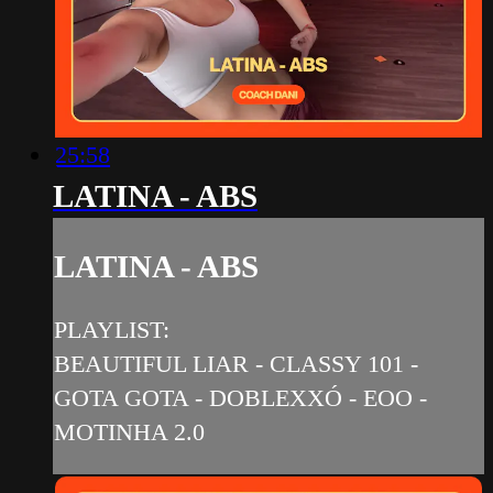
25:58
LATINA - ABS
LATINA - ABS
PLAYLIST:
BEAUTIFUL LIAR - CLASSY 101 -
GOTA GOTA - DOBLEXXÓ - EOO -
MOTINHA 2.0