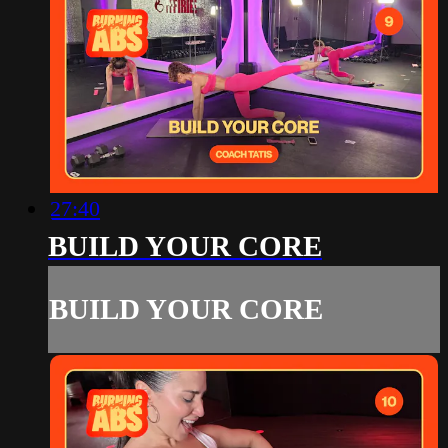
27:40
BUILD YOUR CORE
BUILD YOUR CORE