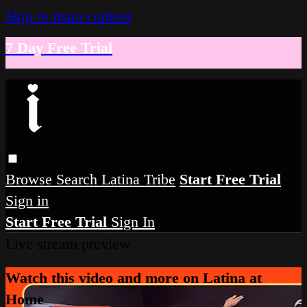
Skip to main content
7 Day Free Trial
Browse
Search
Latina Tribe
Start Free Trial
Sign in
Start Free Trial
Sign In
Live stream preview
Watch this video and more on Latina at
Home