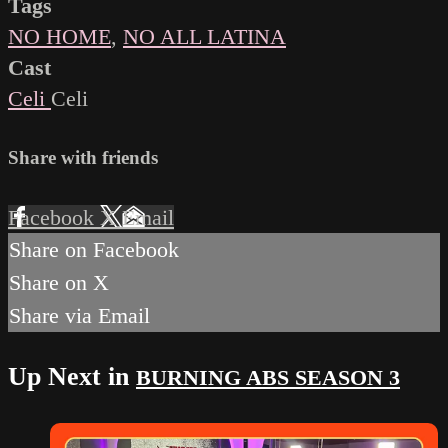
Tags
NO HOME
,
NO ALL LATINA
Cast
Celi
Celi
Share with friends
Facebook
X
Email
Share on Facebook
Share on X
Share via Email
Up Next in
BURNING ABS SEASON 3